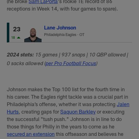
(he broke
Sam LaPorta
's rookie TE record of 86
receptions in Week 14, with four games to spare).
Lane Johnson
23
Philadelphia Eagles
·
OT
18
2024 stats:
15 games | 937 snaps | 10 QBP allowed |
0 sacks allowed (
per Pro Football Focus
)
Johnson makes the Top 100 list for the fourth time in
his career. The Eagles right tackle was a crucial part in
Philadelphia’s offense, whether it was protecting
Jalen
Hurts
, creating gaps for
Saquon Barkley
or executing
the successful "tush push." Johnson is in line to do
those things for Philly in the years to come as he
secured an extension
this offseason and believes he