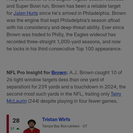
and Super Bowl run, Brown has been a reliable target
for
Jalen Hurts
since he's arrived in Philadelphia. Brown
was the engine that kept Philadelphia’s season afloat
with his consistency and deep-threat ability. Ever since
Brown was traded to Philly, the Eagles wideout has
recorded three-straight 1,000-yard seasons, and now
he locks in his third consecutive Top 100 appearance.
NFL Pro Insight for
Brown
:
A.J. Brown caught 10 of
26 tight window targets (less than one yard of
separation) for 239 yards and a touchdown in 2024, the
second-most such yards in the NFL, trailing only
Terry
McLaurin
(244) despite playing in four fewer games.
Tristan Wirfs
28
Tampa Bay Buccaneers
·
OT
57