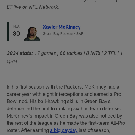
ET live on NFL Network.
Xavier McKinney
N/A
30
Green Bay Packers
·
SAF
2024 stats:
17 games | 88 tackles | 8 INTs | 2 TFL | 1
QBH
In his first season with the Packers, McKinney had a
career year with eight interceptions and earned a Pro
Bowl nod. His ball-hawking skills in Green Bay’s
defense led the unit to ranking sixth in team defense.
McKinney's impact in Green Bay was also noticed by
the rest of the league as he made the first-team All-Pro
roster. After earning
a big payday
last offseason,