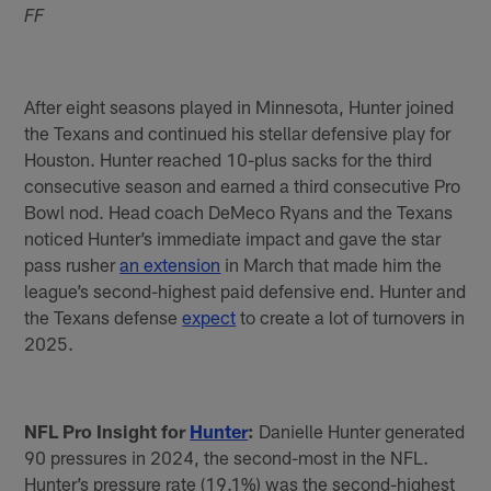
FF
After eight seasons played in Minnesota, Hunter joined
the Texans and continued his stellar defensive play for
Houston. Hunter reached 10-plus sacks for the third
consecutive season and earned a third consecutive Pro
Bowl nod. Head coach DeMeco Ryans and the Texans
noticed Hunter’s immediate impact and gave the star
pass rusher
an extension
in March that made him the
league’s second-highest paid defensive end. Hunter and
the Texans defense
expect
to create a lot of turnovers in
2025.
NFL Pro Insight for
Hunter
:
Danielle Hunter generated
90 pressures in 2024, the second-most in the NFL.
Hunter’s pressure rate (19.1%) was the second-highest