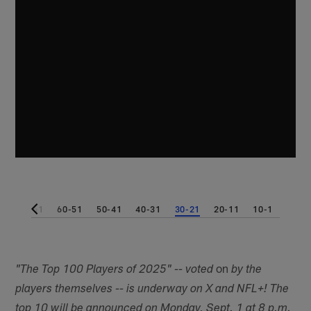
1
70-61
60-51
50-41
40-31
30-21
20-11
10-1
on
"The Top 100 Players of 2025" -- voted
by the
players themselves -- is underway on X and NFL+! The
top 10 will be announced on Monday, Sept. 1 at 8 p.m.