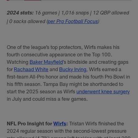
2024 stats:
16 games | 1,016 snaps | 12 QBP allowed
| 0 sacks allowed (
per Pro Football Focus
)
One of the league’s top protectors, Wirfs makes his
fourth consecutive appearance on the Top 100.
Watching
Baker Mayfield
’s blindside and creating gaps
for
Rachaad White
and
Bucky Irving
, Wirfs earned a
first-team All-Pro honor and made his fourth Pro Bowl in
his fifth season. Tampa Bay might be shorthanded to
start the 2025 season as Wirfs
underwent knee surgery
in July and could miss a few games.
NFL Pro Insight for
Wirfs
:
Tristan Wirfs finished the
2024 regular season with the second-lowest pressure
rate allowed (4.7%) among left tackles with at least 200