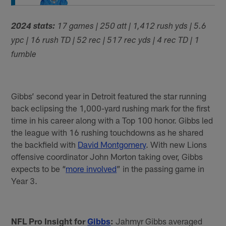
2024 stats:
17 games | 250 att | 1,412 rush yds | 5.6
ypc | 16 rush TD | 52 rec | 517 rec yds | 4 rec TD | 1
fumble
Gibbs’ second year in Detroit featured the star running
back eclipsing the 1,000-yard rushing mark for the first
time in his career along with a Top 100 honor. Gibbs led
the league with 16 rushing touchdowns as he shared
the backfield with
David Montgomery
. With new Lions
offensive coordinator John Morton taking over, Gibbs
expects to be “
more involved
” in the passing game in
Year 3.
NFL Pro Insight for
Gibbs
:
Jahmyr Gibbs averaged