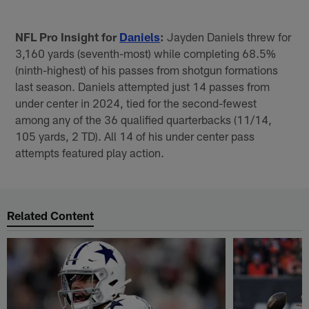
NFL Pro Insight for
Daniels
:
Jayden Daniels threw for
3,160 yards (seventh-most) while completing 68.5%
(ninth-highest) of his passes from shotgun formations
last season. Daniels attempted just 14 passes from
under center in 2024, tied for the second-fewest
among any of the 36 qualified quarterbacks (11/14,
105 yards, 2 TD). All 14 of his under center pass
attempts featured play action.
Related Content