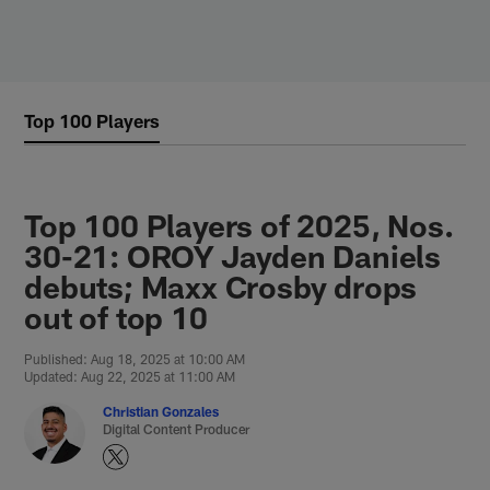
Skip
to
main
content
Top 100 Players
Top 100 Players of 2025, Nos.
30-21: OROY Jayden Daniels
debuts; Maxx Crosby drops
out of top 10
Published: Aug 18, 2025 at 10:00 AM
Updated: Aug 22, 2025 at 11:00 AM
Christian Gonzales
Digital Content Producer