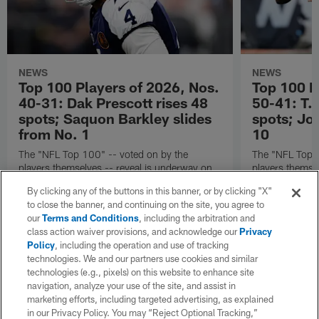
NEWS
NEWS
Top 100 Players of 2026, Nos.
Top 100 P
40-31: Dak Prescott rises 48
50-41: T.J
spots; Saquon Barkley slides
spots; Jo
from No. 1
10
The "NFL Top 100" -- voted on by the
The "NFL Top 1
players themselves -- reveal is underway on
players themse
X!
X!
By clicking any of the buttons in this banner, or by clicking "X"
to close the banner, and continuing on the site, you agree to
our
Terms and Conditions
, including the arbitration and
class action waiver provisions, and acknowledge our
Privacy
Policy
, including the operation and use of tracking
technologies. We and our partners use cookies and similar
technologies (e.g., pixels) on this website to enhance site
navigation, analyze your use of the site, and assist in
marketing efforts, including targeted advertising, as explained
in our Privacy Policy. You may “Reject Optional Tracking,”