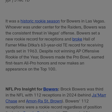
ypr | 5 rec TD
It was a
historic rookie season
for Bowers in Las Vegas.
Whoever was under center for the Raiders, Bowers was
the consistent threat in Vegas’ offense. Bowers set a
new rookie record for receptions and
broke
Hall of
Famer Mike Ditka’s 63-year-old TE record for receiving
yards set in 1963. Despite not winning AP Offensive
Rookie of the Year, Bowers made the Pro Bowl, earned
first-team All-Pro honors and now makes an
appearance on the Top 100.
NFL Pro Insight for
Bowers
:
Brock Bowers was third
in the NFL with 112 receptions in 2024 (behind
Ja'Marr
Chase
and
Amon-Ra St. Brown
). Bowers' 112
receptions were a rookie record regardless of position