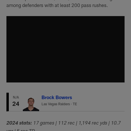
among defenders with at least 200 pass rushes.
Brock Bowers
N/A
24
Las Vegas Raiders
·
TE
2024 stats:
17 games | 112 rec | 1,194 rec yds | 10.7