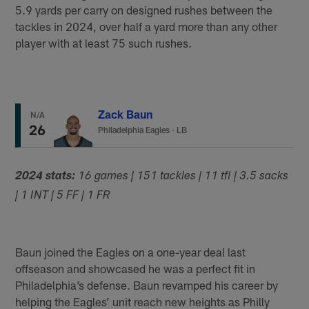
5.9 yards per carry on designed rushes between the
tackles in 2024, over half a yard more than any other
player with at least 75 such rushes.
Zack Baun
N/A
26
Philadelphia Eagles
·
LB
2024 stats:
16 games | 151 tackles | 11 tfl | 3.5 sacks
| 1 INT | 5 FF | 1 FR
Baun joined the Eagles on a one-year deal last
offseason and showcased he was a perfect fit in
Philadelphia’s defense. Baun revamped his career by
helping the Eagles’ unit reach new heights as Philly