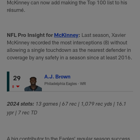
McKinney can now add making the Top 100 list to his
résumé.
NFL Pro Insight for
McKinney
:
Last season, Xavier
McKinney recorded the most interceptions (8) without
allowing a single touchdown as the nearest defender in
coverage by any safety in a season since at least 2016.
A.J. Brown
29
Philadelphia Eagles
·
WR
8
2024 stats:
13 games | 67 rec | 1,079 rec yds | 16.1
ypr | 7 rec TD
A big contributor to the Eagles’ regular season success