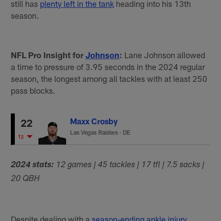
still has
plenty left in the tank
heading into his 13th
season.
NFL Pro Insight for
Johnson
:
Lane Johnson allowed
a time to pressure of 3.95 seconds in the 2024 regular
season, the longest among all tackles with at least 250
pass blocks.
Maxx Crosby
22
Las Vegas Raiders
·
DE
12
2024 stats:
12 games | 45 tackles | 17 tfl | 7.5 sacks |
20 QBH
Despite dealing with a
season-ending ankle injury
,