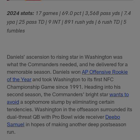
2024 stats:
17 games | 69.0 pct | 3,568 pass yds | 7.4
ypa | 25 pass TD | 9 INT | 891 rush yds | 6 rush TD | 5
fumbles
Daniels’ ascension to rising star in Washington was
what the Commanders needed, and he delivered for a
memorable season. Daniels won
AP Offensive Rookie
of the Year
and took Washington to its first NFC
Championship Game since 1991. Heading into his
second season, the Commanders' bright star
wants to
avoid
a sophomore slump by eliminating certain
tendencies. Washington in the offseason surrounded its
dual-threat QB with Pro Bowl wide receiver
Deebo
Samuel
in hopes of making another deep postseason
run.