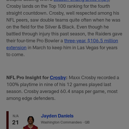
Crosby lands on the Top 100 ranking for the fourth
straight countdown. Crosby, well respected among his
NFL peers, saw double teams quite often when he was
on the field for the Silver & Black. Even though he
battled through injury this past season, the Raiders gave
their four-time Pro Bowler a
three-year, $106.5 million
extension
in March to keep him in Las Vegas for years
to come.
NFL Pro Insight for
Crosby
:
Maxx Crosby recorded a
100% playtime in nine of his 12 games played last
season. Crosby averaged 60.4 snaps per game, most
among edge defenders.
Jayden Daniels
N/A
21
Washington Commanders
·
QB