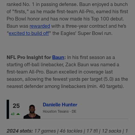
ranked No. 1 in passing defense. Baun enjoyed a bunch
of "firsts," as he made first-team All-Pro, earned his first
Pro Bowl honor and has now made his Top 100 debut.
Baun was
rewarded
with a three-year contract and he’s
“
excited to build off
” the Eagles’ Super Bowl run.
NFL Pro Insight for
Baun
:
In his first season as a
starting off-ball linebacker, Zack Baun was named a
first-team All-Pro. Baun excelled in coverage last
season, allowing the fewest yards per target (5.0) as the
nearest defender among linebackers (min. 40 targets).
Danielle Hunter
25
Houston Texans
·
DE
43
2024 stats:
17 games | 46 tackles | 17 tfl | 12 sacks | 1