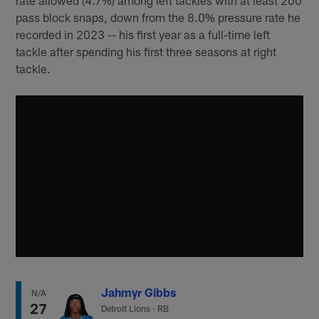
pass block snaps, down from the 8.0% pressure rate he
recorded in 2023 -- his first year as a full-time left
tackle after spending his first three seasons at right
tackle.
Jahmyr Gibbs
N/A
27
Detroit Lions
·
RB