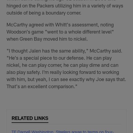
hinged on the Packers utilizing him in a variety of ways
outside of being a boundary corner.
McCarthy agreed with Whitt's assessment, noting
Woodson's game "went to a whole different level"
when Green Bay moved him to nickel.
"I thought Jalen has the same ability," McCarthy said.
"He's a special piece to our defense. He can play
nickel, he can play corner, he can play dime and can
also play safety. I'm really looking forward to working
with him, but yeah, I can see exactly why Joe says that.
That's an excellent comparison."
RELATED LINKS
TE Darnell Washington, Steelers agree to terms on four-