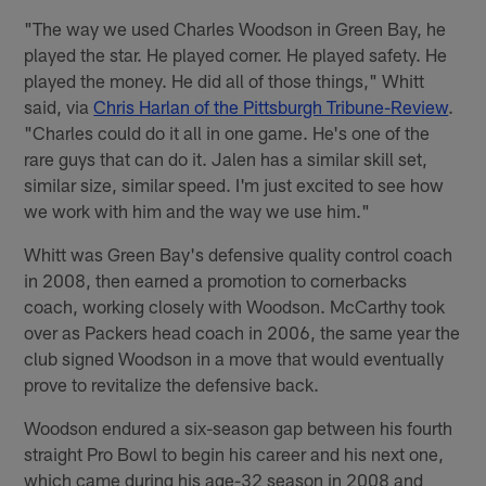
"The way we used Charles Woodson in Green Bay, he
played the star. He played corner. He played safety. He
played the money. He did all of those things," Whitt
said, via
Chris Harlan of the Pittsburgh Tribune-Review
.
"Charles could do it all in one game. He's one of the
rare guys that can do it. Jalen has a similar skill set,
similar size, similar speed. I'm just excited to see how
we work with him and the way we use him."
Whitt was Green Bay's defensive quality control coach
in 2008, then earned a promotion to cornerbacks
coach, working closely with Woodson. McCarthy took
over as Packers head coach in 2006, the same year the
club signed Woodson in a move that would eventually
prove to revitalize the defensive back.
Woodson endured a six-season gap between his fourth
straight Pro Bowl to begin his career and his next one,
which came during his age-32 season in 2008 and