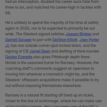
had an interception, doubled his career sack total from
three to six, and matched his career-high in tackles with
88.
He's unlikely to spend the majority of his time at safety
again in 2026, nor is he expected to primarily be out
wide. The Steelers signed safeties
Jaquan Brisker
and
Darnell Savage
to pair with
DeShon Elliott
.
Joey Porter
Jr.
has one outside corner spot locked down, and the
signing of CB
Jamel Dean
and drafting of third-rounder
Daylen Everette
also gives Pittsburgh depth there.
Nickel is the assumed home for Ramsey. However, the
coaching staff's comments suggest an openness to
moving him wherever a mismatch might be, and the
Steelers' offseason acquisitions make it possible to try
out without exposing themselves elsewhere.
Ramsey is a natural fit starting off lined up at nickel,
closer to the line of scrimmage, where he can make use
of his tackling talents. He's long been one of the NFL's