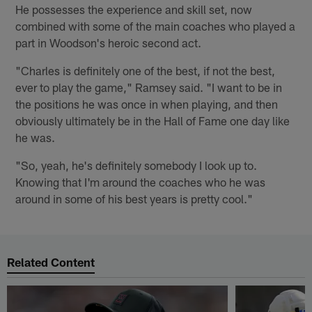
He possesses the experience and skill set, now
combined with some of the main coaches who played a
part in Woodson's heroic second act.
"Charles is definitely one of the best, if not the best,
ever to play the game," Ramsey said. "I want to be in
the positions he was once in when playing, and then
obviously ultimately be in the Hall of Fame one day like
he was.
"So, yeah, he's definitely somebody I look up to.
Knowing that I'm around the coaches who he was
around in some of his best years is pretty cool."
Related Content