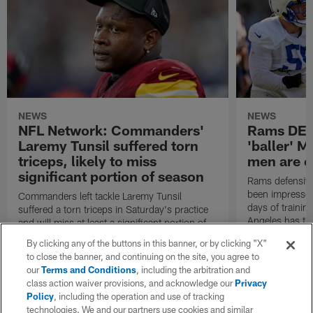
NEWS
NEWS
NFL Network: Commanders'
Rams DE B
Laremy Tunsil suffered torn
'baller' M
triceps, likely to miss
men are c
significant portion of season
Rams defensive
been impressed 
Commanders left tackle Laremy Tunsil
days of trainin
suffered a torn triceps in Saturday's practice
Angeles has th
and will miss at least a significant portion of
the regular season, NFL Network Insider Mike
By clicking any of the buttons in this banner, or by clicking "X"
Garafolo and NFL Network's Steve Wyche
to close the banner, and continuing on the site, you agree to
reported.
our
Terms and Conditions
, including the arbitration and
class action waiver provisions, and acknowledge our
Privacy
Policy
, including the operation and use of tracking
technologies. We and our partners use cookies and similar