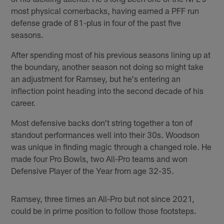
most physical cornerbacks, having earned a PFF run
defense grade of 81-plus in four of the past five
seasons.
After spending most of his previous seasons lining up at
the boundary, another season not doing so might take
an adjustment for Ramsey, but he's entering an
inflection point heading into the second decade of his
career.
Most defensive backs don't string together a ton of
standout performances well into their 30s. Woodson
was unique in finding magic through a changed role. He
made four Pro Bowls, two All-Pro teams and won
Defensive Player of the Year from age 32-35.
Ramsey, three times an All-Pro but not since 2021,
could be in prime position to follow those footsteps.