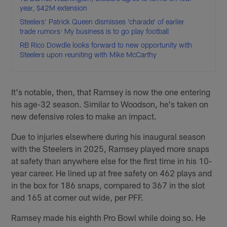
year, $42M extension
Steelers' Patrick Queen dismisses 'charade' of earlier
trade rumors: My business is to go play football
RB Rico Dowdle looks forward to new opportunity with
Steelers upon reuniting with Mike McCarthy
It's notable, then, that Ramsey is now the one entering
his age-32 season. Similar to Woodson, he's taken on
new defensive roles to make an impact.
Due to injuries elsewhere during his inaugural season
with the Steelers in 2025, Ramsey played more snaps
at safety than anywhere else for the first time in his 10-
year career. He lined up at free safety on 462 plays and
in the box for 186 snaps, compared to 367 in the slot
and 165 at corner out wide, per PFF.
Ramsey made his eighth Pro Bowl while doing so. He