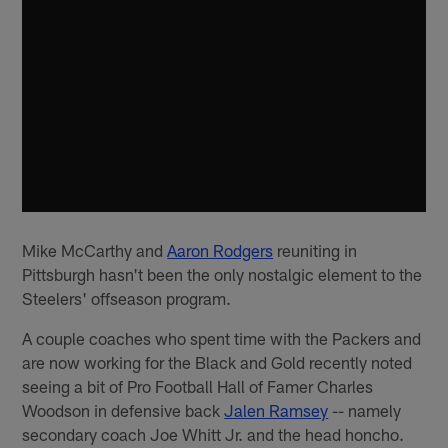
Mike McCarthy and
Aaron Rodgers
reuniting in
Pittsburgh hasn't been the only nostalgic element to the
Steelers' offseason program.
A couple coaches who spent time with the Packers and
are now working for the Black and Gold recently noted
seeing a bit of Pro Football Hall of Famer Charles
Woodson in defensive back
Jalen Ramsey
-- namely
secondary coach Joe Whitt Jr. and the head honcho.