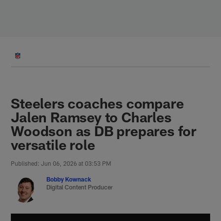
Skip
to
main
content
Steelers coaches compare
Jalen Ramsey to Charles
Woodson as DB prepares for
versatile role
Published: Jun 06, 2026 at 03:53 PM
Bobby Kownack
Digital Content Producer