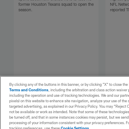
former Houston Texans squad to open the
NFL Networ
season.
reported T
By clicking any of the buttons in this banner, or by clicking "X" to close th
Terms and Conditions
, including the arbitration and class action waive
including the operation and use of tracking technologies. We and our partne
pixels) on this website to enhance site navigation, analyze your use of the s
targeted advertising, as explained in our Privacy Policy. You may “Reject
Pause
Play
not be available or work as intended. Note that some of these technologies
be turned off, and that in some instances cookies may persist, but we send c
processing of your information consistent with your privacy preferences. F
tracking preferences, use these
Cookie Settings
.