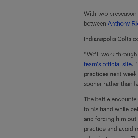
With two preseason 
between
Anthony Ri
Indianapolis Colts c
"We'll work through
team's official site
. 
practices next week 
sooner rather than l
The battle encounte
to his hand while b
and forcing him out 
practice and avoid m