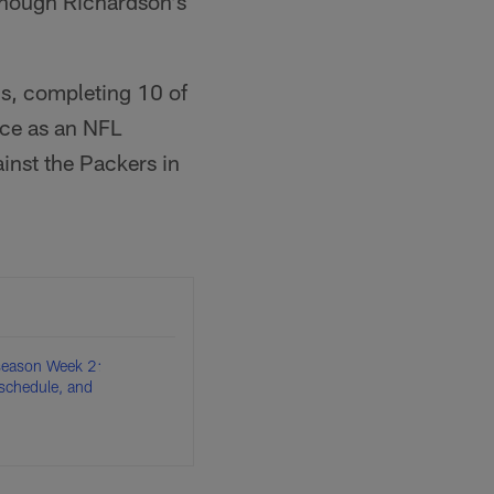
 though Richardson's
s, completing 10 of
nce as an NFL
inst the Packers in
eason Week 2:
schedule, and