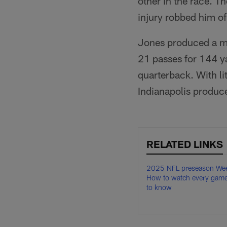
other in the race. T
injury robbed him o
Jones produced a mi
21 passes for 144 ya
quarterback. With lit
Indianapolis produce
RELATED LINKS
2025 NFL preseason Wee
How to watch every game
to know