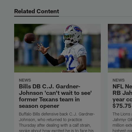
Related Content
NEWS
NEWS
Bills DB C.J. Gardner-
NFL Ne
Johnson 'can't wait to see'
RB Jah
former Texans team in
year c
season opener
$75.75
Buffalo Bills defensive back C.J. Gardner-
The Lions 
Johnson, who returned to practice
Jahmyr Gib
Thursday after dealing with a calf strain,
million ex
spoke about how excited he is to face his
highest-pa