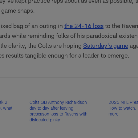
hey've kept practice reps about as even as possible,
f game snaps.
xed bag of an outing in
the 24-16 loss
to the Raven
rds while reminding folks of his paradoxical existe
tle clarity, the Colts are hoping
Saturday's game
aga
s results tangible enough for a leader to emerge.
k 2:
Colts QB Anthony Richardson
2025 NFL Pres
, what
day to day after leaving
How to watch, 
preseason loss to Ravens with
more
dislocated pinky