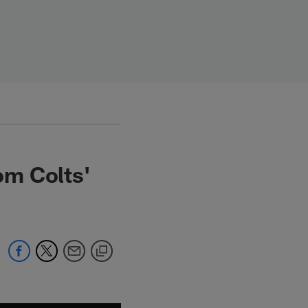
om Colts'