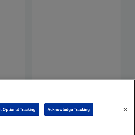
V
S
p
t Optional Tracking
Acknowledge Tracking