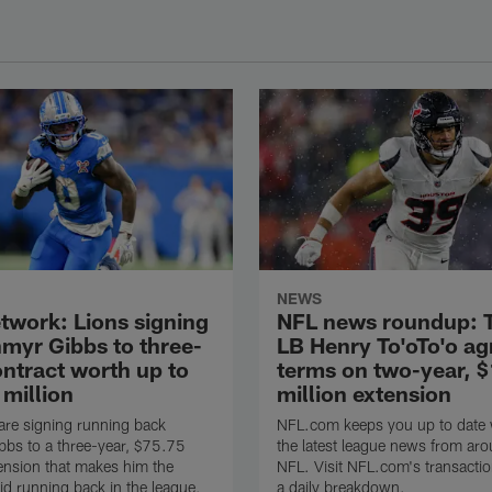
NEWS
twork: Lions signing
NFL news roundup: 
myr Gibbs to three-
LB Henry To'oTo'o ag
ontract worth up to
terms on two-year, 
 million
million extension
are signing running back
NFL.com keeps you up to date w
bs to a three-year, $75.75
the latest league news from aro
tension that makes him the
NFL. Visit NFL.com's transactio
id running back in the league,
a daily breakdown.