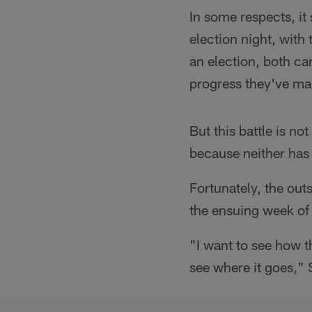
In some respects, it
election night, with t
an election, both ca
progress they've ma
But this battle is no
because neither ha
Fortunately, the out
the ensuing week of
"I want to see how t
see where it goes," 