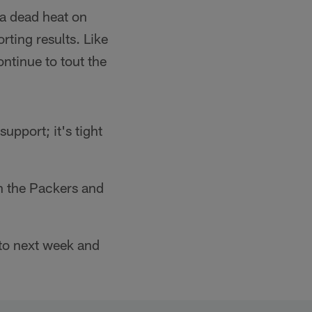
 a dead heat on
orting results. Like
ntinue to tout the
upport; it's tight
th the Packers and
nto next week and