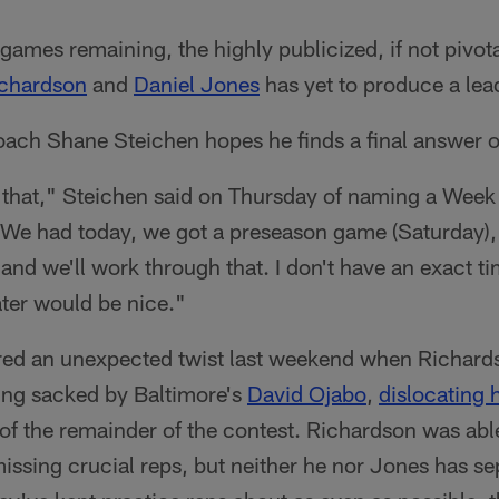
games remaining, the highly publicized, if not pivo
chardson
and
Daniel Jones
has yet to produce a lea
oach Shane Steichen hopes he finds a final answer o
 that," Steichen said on Thursday of naming a Week 
"We had today, we got a preseason game (Saturday)
and we'll work through that. I don't have an exact tim
ater would be nice."
red an unexpected twist last weekend when Richards
eing sacked by Baltimore's
David Ojabo
,
dislocating h
of the remainder of the contest. Richardson was able
issing crucial reps, but neither he nor Jones has s