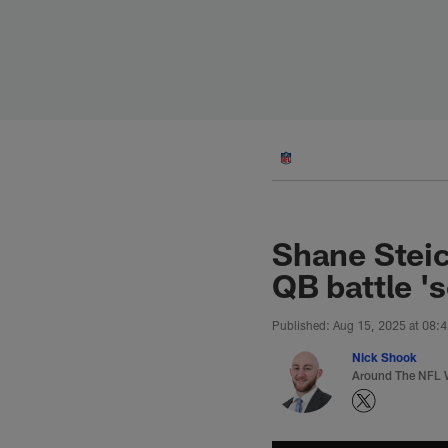
Skip
to
main
content
Shane Stei
QB battle 's
Published: Aug 15, 2025 at 08:
Nick Shook
Around The NFL W