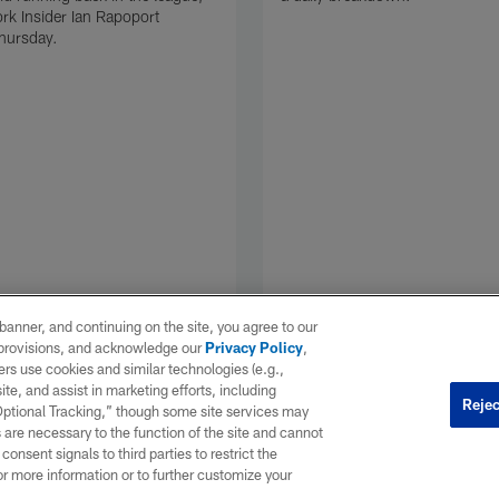
k Insider Ian Rapoport
hursday.
e banner, and continuing on the site, you agree to our
r provisions, and acknowledge our
Privacy Policy
,
rs use cookies and similar technologies (e.g.,
ite, and assist in marketing efforts, including
Rejec
 Optional Tracking,” though some site services may
 are necessary to the function of the site and cannot
onsent signals to third parties to restrict the
or more information or to further customize your