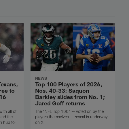
NEWS
Texans,
Top 100 Players of 2026,
ree to
Nos. 40-33: Saquon
$16
Barkley slides from No. 1;
Jared Goff returns
ith all of
The "NFL Top 100" -- voted on by the
und the
players themselves -- reveal is underway
n hub for
on X!