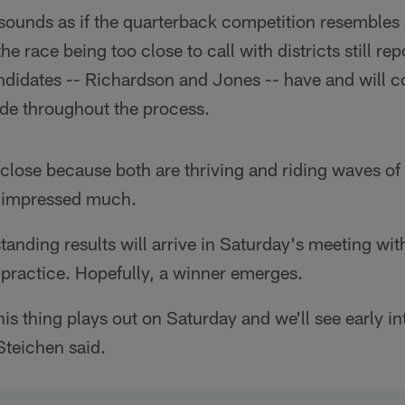
 sounds as if the quarterback competition resembles
he race being too close to call with districts still rep
ndidates -- Richardson and Jones -- have and will co
de throughout the process.
t close because both are thriving and riding waves of s
s impressed much.
standing results will arrive in Saturday's meeting wi
 practice. Hopefully, a winner emerges.
his thing plays out on Saturday and we'll see early i
Steichen said.