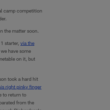
tal camp competition
der.
n the matter soon.
1 starter,
via the
, we have some
etable on it, but
on took a hard hit
is right pinky finger
 to return to
eparated from the