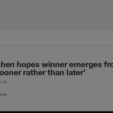
chen hopes winner emerges fr
ooner rather than later'
42 AM
riter