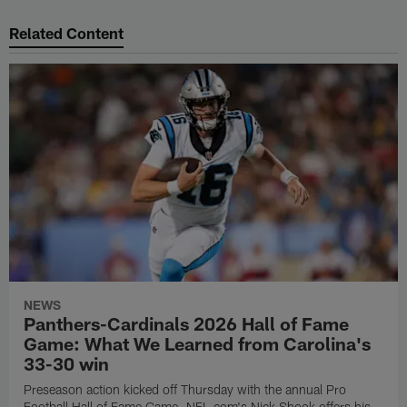
Related Content
NEWS
Panthers-Cardinals 2026 Hall of Fame
Game: What We Learned from Carolina's
33-30 win
Preseason action kicked off Thursday with the annual Pro
Football Hall of Fame Game. NFL.com's Nick Shook offers his