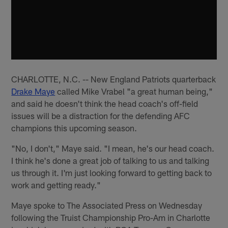
CHARLOTTE, N.C. -- New England Patriots quarterback
Drake Maye
called Mike Vrabel "a great human being,"
and said he doesn't think the head coach's off-field
issues will be a distraction for the defending AFC
champions this upcoming season.
"No, I don't," Maye said. "I mean, he's our head coach.
I think he's done a great job of talking to us and talking
us through it. I'm just looking forward to getting back to
work and getting ready."
Maye spoke to The Associated Press on Wednesday
following the Truist Championship Pro-Am in Charlotte