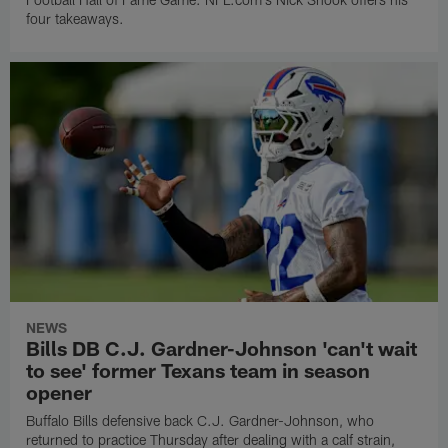
four takeaways.
NEWS
Bills DB C.J. Gardner-Johnson 'can't wait
to see' former Texans team in season
opener
Buffalo Bills defensive back C.J. Gardner-Johnson, who
returned to practice Thursday after dealing with a calf strain,