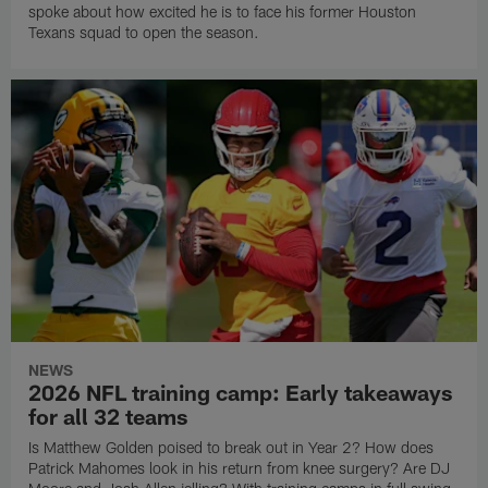
spoke about how excited he is to face his former Houston
Texans squad to open the season.
NEWS
2026 NFL training camp: Early takeaways
for all 32 teams
Is Matthew Golden poised to break out in Year 2? How does
Patrick Mahomes look in his return from knee surgery? Are DJ