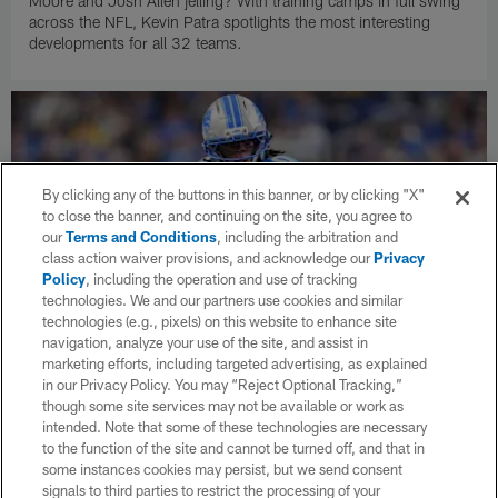
Moore and Josh Allen jelling? With training camps in full swing
across the NFL, Kevin Patra spotlights the most interesting
developments for all 32 teams.
By clicking any of the buttons in this banner, or by clicking "X"
to close the banner, and continuing on the site, you agree to
our
Terms and Conditions
, including the arbitration and
class action waiver provisions, and acknowledge our
Privacy
Policy
, including the operation and use of tracking
technologies. We and our partners use cookies and similar
technologies (e.g., pixels) on this website to enhance site
navigation, analyze your use of the site, and assist in
marketing efforts, including targeted advertising, as explained
in our Privacy Policy. You may “Reject Optional Tracking,”
NEWS
NFL Network: Lions signing RB Jahmyr
though some site services may not be available or work as
intended. Note that some of these technologies are necessary
Gibbs to three-year contract worth up to
to the function of the site and cannot be turned off, and that in
$75.75 million
some instances cookies may persist, but we send consent
The Lions are signing running back Jahmyr Gibbs to a three-
signals to third parties to restrict the processing of your