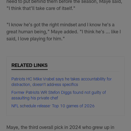
need to put behind them before the season, Maye said,
"I think that'll take care of itself."
"I know he's got the right mindset and I know he's a
great human being," Maye added. "I think he's ... like I
said, I love playing for him."
RELATED LINKS
Patriots HC Mike Vrabel says he takes accountability for
distraction, doesn't address specifics
Former Patriots WR Stefon Diggs found not guilty of
assaulting his private chef
NFL schedule release: Top 10 games of 2026
Maye, the third overall pick in 2024 who grew up in