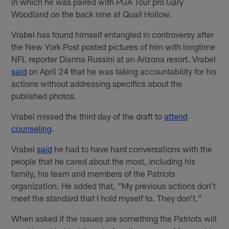
in which he was paired with PGA Tour pro Gary
Woodland on the back nine at Quail Hollow.
Vrabel has found himself entangled in controversy after
the New York Post posted pictures of him with longtime
NFL reporter Dianna Russini at an Arizona resort. Vrabel
said
on April 24 that he was taking accountability for his
actions without addressing specifics about the
published photos.
Vrabel missed the third day of the draft to
attend
counseling
.
Vrabel
said
he had to have hard conversations with the
people that he cared about the most, including his
family, his team and members of the Patriots
organization. He added that, "My previous actions don't
meet the standard that I hold myself to. They don't."
When asked if the issues are something the Patriots will