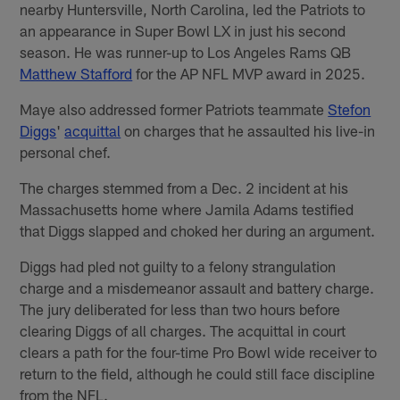
nearby Huntersville, North Carolina, led the Patriots to
an appearance in Super Bowl LX in just his second
season. He was runner-up to Los Angeles Rams QB
Matthew Stafford
for the AP NFL MVP award in 2025.
Maye also addressed former Patriots teammate
Stefon
Diggs
'
acquittal
on charges that he assaulted his live-in
personal chef.
The charges stemmed from a Dec. 2 incident at his
Massachusetts home where Jamila Adams testified
that Diggs slapped and choked her during an argument.
Diggs had pled not guilty to a felony strangulation
charge and a misdemeanor assault and battery charge.
The jury deliberated for less than two hours before
clearing Diggs of all charges. The acquittal in court
clears a path for the four-time Pro Bowl wide receiver to
return to the field, although he could still face discipline
from the NFL.