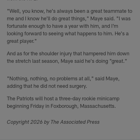
"Well, you know, he's always been a great teammate to
me and I know he'll do great things," Maye said. "I was
fortunate enough to have a year with him, and I'm
looking forward to seeing what happens to him. He's a
great player."
And as for the shoulder injury that hampered him down
the stretch last season, Maye said he's doing "great."
"Nothing, nothing, no problems at all," said Maye,
adding that he did not need surgery.
The Patriots will host a three-day rookie minicamp
beginning Friday in Foxborough, Massachusetts.
Copyright 2026 by The Associated Press