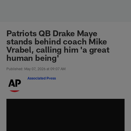
Skip
to
main
content
Patriots QB Drake Maye
stands behind coach Mike
Vrabel, calling him 'a great
human being'
Published: May 07, 2026 at 09:07 AM
Associated Press