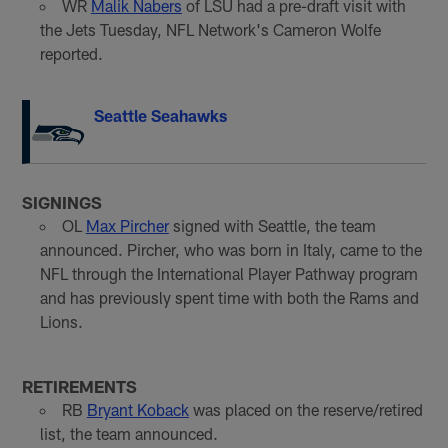
WR
Malik Nabers
of LSU had a pre-draft visit with
the Jets Tuesday, NFL Network's Cameron Wolfe
reported.
Seattle Seahawks
SIGNINGS
OL
Max Pircher
signed with Seattle, the team
announced. Pircher, who was born in Italy, came to the
NFL through the International Player Pathway program
and has previously spent time with both the Rams and
Lions.
RETIREMENTS
RB
Bryant Koback
was placed on the reserve/retired
list, the team announced.