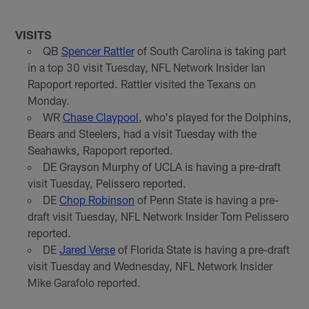
VISITS
QB
Spencer Rattler
of South Carolina is taking part
in a top 30 visit Tuesday, NFL Network Insider Ian
Rapoport reported. Rattler visited the Texans on
Monday.
WR
Chase Claypool
, who's played for the Dolphins,
Bears and Steelers, had a visit Tuesday with the
Seahawks, Rapoport reported.
DE Grayson Murphy of UCLA is having a pre-draft
visit Tuesday, Pelissero reported.
DE
Chop Robinson
of Penn State is having a pre-
draft visit Tuesday, NFL Network Insider Tom Pelissero
reported.
DE
Jared Verse
of Florida State is having a pre-draft
visit Tuesday and Wednesday, NFL Network Insider
Mike Garafolo reported.