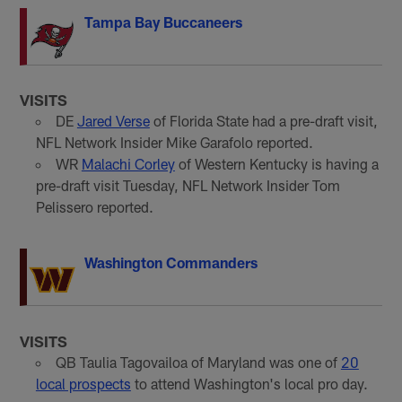
Tampa Bay Buccaneers
VISITS
DE
Jared Verse
of Florida State had a pre-draft visit,
NFL Network Insider Mike Garafolo reported.
WR
Malachi Corley
of Western Kentucky is having a
pre-draft visit Tuesday, NFL Network Insider Tom
Pelissero reported.
Washington Commanders
VISITS
QB Taulia Tagovailoa of Maryland was one of
20
local prospects
to attend Washington's local pro day.