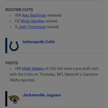
ROSTER CUTS
WR
Alex Bachman
released
DE
Myjai Sanders
waived
S
Josh Thompson
waived
Indianapolis Colts
VISITS
WR
Malik Nabers
of LSU will have a pre-draft visit
with the Colts on Thursday, NFL Network's Cameron
Wolfe reported.
Jacksonville Jaguars