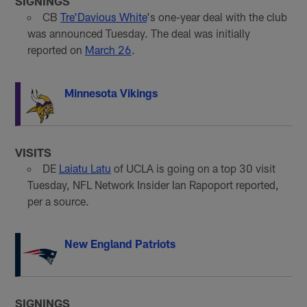
SIGNINGS
CB
Tre'Davious White
's one-year deal with the club
was announced Tuesday. The deal was initially
reported on
March 26
.
Minnesota Vikings
VISITS
DE
Laiatu Latu
of UCLA is going on a top 30 visit
Tuesday, NFL Network Insider Ian Rapoport reported,
per a source.
New England Patriots
SIGNINGS