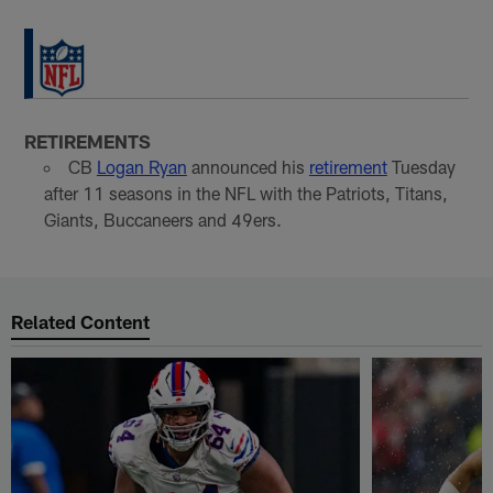
RETIREMENTS
CB
Logan Ryan
announced his
retirement
Tuesday
after 11 seasons in the NFL with the Patriots, Titans,
Giants, Buccaneers and 49ers.
Related Content