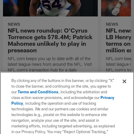
NEWS
NEWS
NFL news roundup: O'Cyrus
NFL news 
Torrence gets $78.4M; Patrick
LB Henry 
Mahomes unlikely to play in
terms on 
preseason
million ex
NFL.com keeps you up to date with all of the
NFL.com keeps y
latest league news from around the NFL. Visit
latest league n
NFL.com's transaction hub for a daily
NFL.com's trans
breakdown.
breakdown.
By clicking any of the buttons in this banner, or by clicking "X"
to close the banner, and continuing on the site, you agree to
our
Terms and Conditions
, including the arbitration and
class action waiver provisions, and acknowledge our
Privacy
Policy
, including the operation and use of tracking
technologies. We and our partners use cookies and similar
technologies (e.g., pixels) on this website to enhance site
navigation, analyze your use of the site, and assist in
marketing efforts, including targeted advertising, as explained
in our Privacy Policy. You may “Reject Optional Tracking,”