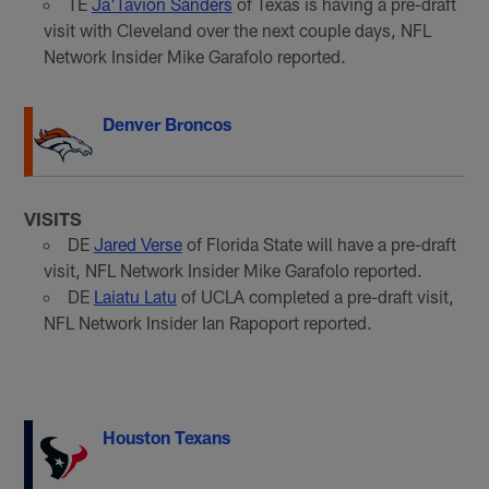
TE
Ja'Tavion Sanders
of Texas is having a pre-draft
visit with Cleveland over the next couple days, NFL
Network Insider Mike Garafolo reported.
Denver Broncos
VISITS
DE
Jared Verse
of Florida State will have a pre-draft
visit, NFL Network Insider Mike Garafolo reported.
DE
Laiatu Latu
of UCLA completed a pre-draft visit,
NFL Network Insider Ian Rapoport reported.
Houston Texans