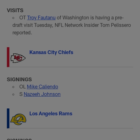
VISITS
OT
Troy Fautanu
of Washington is having a pre-
draft visit Tuesday, NFL Network Insider Tom Pelissero
reported.
Kansas City Chiefs
SIGNINGS
OL
Mike Caliendo
S
Nazeeh Johnson
Los Angeles Rams