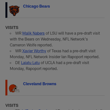
Chicago Bears
VISITS
WR
Malik Nabers
of LSU will have a pre-draft visit
with the Bears on Wednesday, NFL Network's
Cameron Wolfe reported.
WR
Xavier Worthy
of Texas had a pre-draft visit
Monday, NFL Network Insider Ian Rapoport reported.
DE
Laiatu Latu
of UCLA had a pre-draft visit
Monday, Rapoport reported.
Cleveland Browns
VISITS