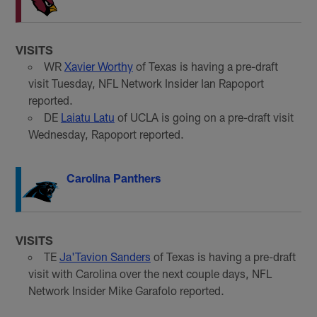
VISITS
WR
Xavier Worthy
of Texas is having a pre-draft
visit Tuesday, NFL Network Insider Ian Rapoport
reported.
DE
Laiatu Latu
of UCLA is going on a pre-draft visit
Wednesday, Rapoport reported
.
Carolina Panthers
VISITS
TE
Ja'Tavion Sanders
of Texas is having a pre-draft
visit with Carolina over the next couple days, NFL
Network Insider Mike Garafolo reported.