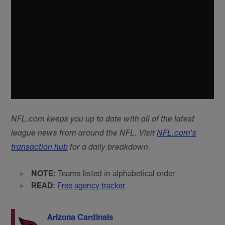
NFL.com keeps you up to date with all of the latest
league news from around the NFL. Visit
NFL.com's
transaction hub
for a daily breakdown.
NOTE:
Teams listed in alphabetical order
READ
:
Free agency tracker
Arizona Cardinals