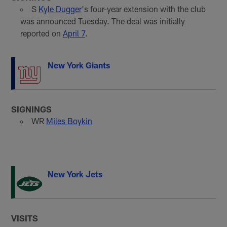
S
Kyle Dugger
's four-year extension with the club
was announced Tuesday. The deal was initially
reported on
April 7
.
New York Giants
SIGNINGS
WR
Miles Boykin
New York Jets
VISITS