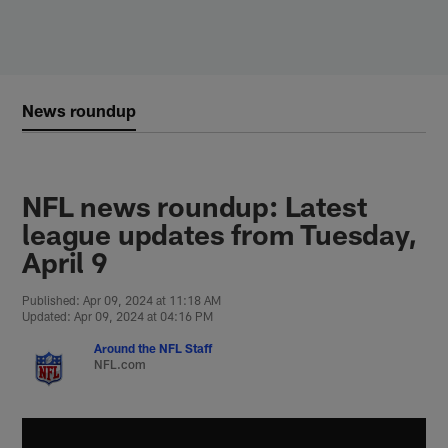
Skip
to
main
content
News roundup
NFL news roundup: Latest
league updates from Tuesday,
April 9
Published: Apr 09, 2024 at 11:18 AM
Updated: Apr 09, 2024 at 04:16 PM
Around the NFL Staff
NFL.com