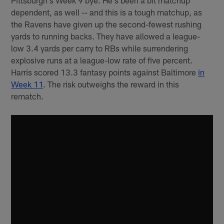
Pittsburgh's Week 9 bye. He's been a bit matchup
dependent, as well -- and this is a tough matchup, as
the Ravens have given up the second-fewest rushing
yards to running backs. They have allowed a league-
low 3.4 yards per carry to RBs while surrendering
explosive runs at a league-low rate of five percent.
Harris scored 13.3 fantasy points against Baltimore
in
Week 11
. The risk outweighs the reward in this
rematch.