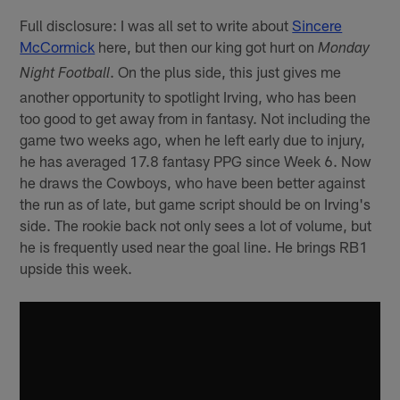
Full disclosure: I was all set to write about
Sincere
McCormick
here, but then our king got hurt on
Monday
. On the plus side, this just gives me
Night Football
another opportunity to spotlight Irving, who has been
too good to get away from in fantasy. Not including the
game two weeks ago, when he left early due to injury,
he has averaged 17.8 fantasy PPG since Week 6. Now
he draws the Cowboys, who have been better against
the run as of late, but game script should be on Irving's
side. The rookie back not only sees a lot of volume, but
he is frequently used near the goal line. He brings RB1
upside this week.