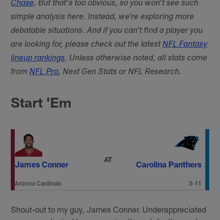
Chase
. But that's too obvious, so you won't see such
simple analysis here. Instead, we're exploring more
debatable situations. And if you can't find a player you
are looking for, please check out the latest
NFL Fantasy
lineup rankings
. Unless otherwise noted, all stats come
from
NFL Pro
, Next Gen Stats or NFL Research.
Start 'Em
AT
James Conner
Carolina Panthers
Arizona Cardinals
3-11
Shout-out to my guy, James Conner. Underappreciated