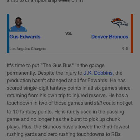
VS.
Gus Edwards
Denver Broncos
Los Angeles Chargers
9-5
It's time to put "The Gus Bus" in the garage
permanently. Despite the injury to
J.K. Dobbins
, the
production hasn't changed at all for Edwards. He has
scored single-digit fantasy points in all six games since
returning from his own trip to injured reserve. He has a
touchdown in two of those games and
could not get
still
to 10 fantasy points. He is rarely used in the passing
game and no longer has the burst to pick up chunk
plays. Plus, the Broncos have allowed the third-fewest
rushing yards and zero rushing touchdowns to RBs