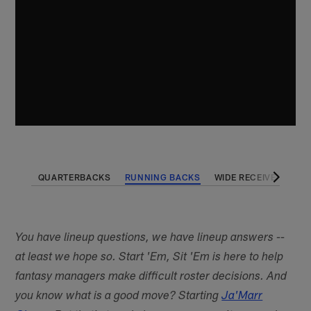
QUARTERBACKS
RUNNING BACKS
WIDE RECEIVERS
T
You have lineup questions, we have lineup answers --
at least we hope so. Start 'Em, Sit 'Em is here to help
fantasy managers make difficult roster decisions. And
you know what is a good move? Starting
Ja'Marr