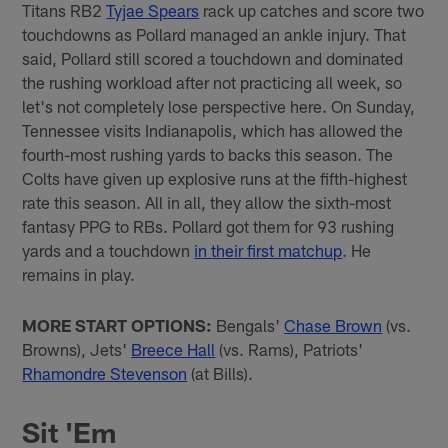
Titans RB2
Tyjae Spears
rack up catches and score two
touchdowns as Pollard managed an ankle injury. That
said, Pollard still scored a touchdown and dominated
the rushing workload after not practicing all week, so
let's not completely lose perspective here. On Sunday,
Tennessee visits Indianapolis, which has allowed the
fourth-most rushing yards to backs this season. The
Colts have given up explosive runs at the fifth-highest
rate this season. All in all, they allow the sixth-most
fantasy PPG to RBs. Pollard got them for 93 rushing
yards and a touchdown
in their first matchup
. He
remains in play.
MORE START OPTIONS:
Bengals'
Chase Brown
(vs.
Browns), Jets'
Breece Hall
(vs. Rams), Patriots'
Rhamondre Stevenson
(at Bills).
Sit 'Em