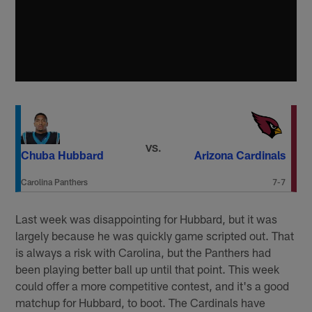
VS.
Chuba Hubbard
Arizona Cardinals
Carolina Panthers
7-7
Last week was disappointing for Hubbard, but it was
largely because he was quickly game scripted out. That
is always a risk with Carolina, but the Panthers had
been playing better ball up until that point. This week
could offer a more competitive contest, and it's a good
matchup for Hubbard, to boot. The Cardinals have