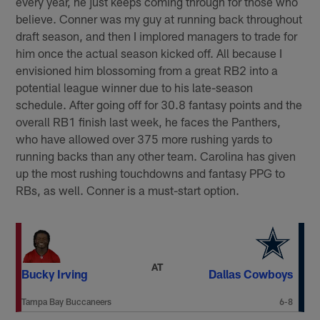
every year, he just keeps coming through for those who
believe. Conner was my guy at running back throughout
draft season, and then I implored managers to trade for
him once the actual season kicked off. All because I
envisioned him blossoming from a great RB2 into a
potential league winner due to his late-season
schedule. After going off for 30.8 fantasy points and the
overall RB1 finish last week, he faces the Panthers,
who have allowed over 375 more rushing yards to
running backs than any other team. Carolina has given
up the most rushing touchdowns and fantasy PPG to
RBs, as well. Conner is a must-start option.
AT
Bucky Irving
Dallas Cowboys
Tampa Bay Buccaneers
6-8