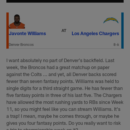
AT
Javonte Williams
Los Angeles Chargers
Denver Broncos
8-6
I want absolutely no part of Denver's backfield. Last
week, the Broncos had a great matchup on paper
against the Colts ... and yet, all Denver backs scored
fewer than seven fantasy points. Williams was held to
single digits for a third straight game. He has fewer than
five fantasy points in three of his last five. The Chargers
have allowed the most rushing yards to RBs since Week
11, so you might feel like you can stream Williams. It's
a trap! I mean, maybe he comes through, or maybe he
gives you four fantasy points. Do you really want to risk
a trip to championship week on it?