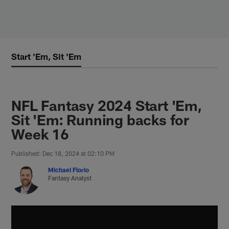
Skip
to
main
content
Start 'Em, Sit 'Em
NFL Fantasy 2024 Start 'Em,
Sit 'Em: Running backs for
Week 16
Published: Dec 18, 2024 at 02:10 PM
Michael Florio
Fantasy Analyst