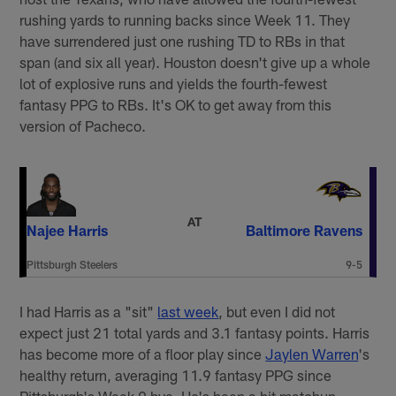
rushing yards to running backs since Week 11. They
have surrendered just one rushing TD to RBs in that
span (and six all year). Houston doesn't give up a whole
lot of explosive runs and yields the fourth-fewest
fantasy PPG to RBs. It's OK to get away from this
version of Pacheco.
AT
Najee Harris
Baltimore Ravens
Pittsburgh Steelers
9-5
I had Harris as a "sit"
last week
, but even I did not
expect just 21 total yards and 3.1 fantasy points. Harris
has become more of a floor play since
Jaylen Warren
's
healthy return, averaging 11.9 fantasy PPG since