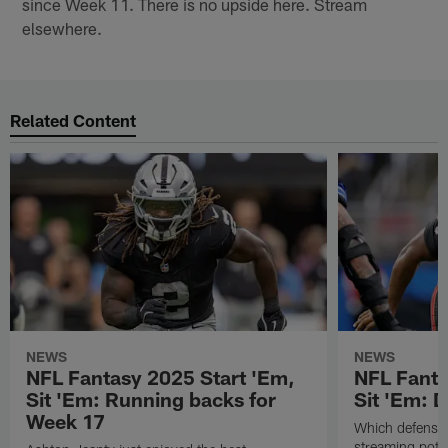
since Week 11. There is no upside here. Stream
elsewhere.
Related Content
NEWS
NEWS
NFL Fantasy 2025 Start 'Em,
NFL Fanta
Sit 'Em: Running backs for
Sit 'Em: 
Week 17
Which defenses
streaming poten