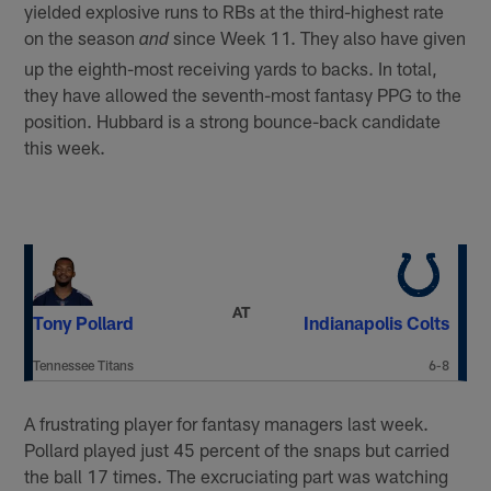
yielded explosive runs to RBs at the third-highest rate
on the season
since Week 11. They also have given
and
up the eighth-most receiving yards to backs. In total,
they have allowed the seventh-most fantasy PPG to the
position. Hubbard is a strong bounce-back candidate
this week.
AT
Tony Pollard
Indianapolis Colts
Tennessee Titans
6-8
A frustrating player for fantasy managers last week.
Pollard played just 45 percent of the snaps but carried
the ball 17 times. The excruciating part was watching