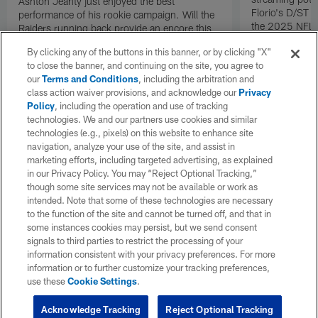
Ashton Jeanty just enjoyed the best
Florio's D/ST s
performance of his rookie campaign. Will the
the 2025 NFL 
Raiders running back provide an encore this
coming Sunday? Check out all of Michael
By clicking any of the buttons in this banner, or by clicking "X"
Florio's RB starts and sits for Week 17 of the
to close the banner, and continuing on the site, you agree to
2025 NFL fantasy season.
our
Terms and Conditions
, including the arbitration and
class action waiver provisions, and acknowledge our
Privacy
Policy
, including the operation and use of tracking
technologies. We and our partners use cookies and similar
technologies (e.g., pixels) on this website to enhance site
navigation, analyze your use of the site, and assist in
marketing efforts, including targeted advertising, as explained
in our Privacy Policy. You may “Reject Optional Tracking,”
though some site services may not be available or work as
intended. Note that some of these technologies are necessary
to the function of the site and cannot be turned off, and that in
some instances cookies may persist, but we send consent
signals to third parties to restrict the processing of your
information consistent with your privacy preferences. For more
information or to further customize your tracking preferences,
use these
Cookie Settings
.
Acknowledge Tracking
Reject Optional Tracking
Pause
Play