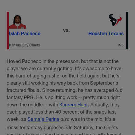
VS.
Isiah Pacheco
Houston Texans
Kansas City Chiefs
9-5
I loved Pacheco in the preseason, but that is not the
player we are currently getting. It's awesome to have
this hard-charging rusher on the field again, but he's
clearly still working his way back from September's
fractured fibula. Since returning, he has averaged 6.6
fantasy PPG. He is splitting work -- pretty much right
down the middle -- with
Kareem Hunt
. Actually, they
each played less than 40 percent of the snaps last
week, as
Samaje Perine
was in the mix. It's a
also
mess for fantasy purposes. On Saturday, the Chiefs
host the Texans, who have allowed the fourth-fewest