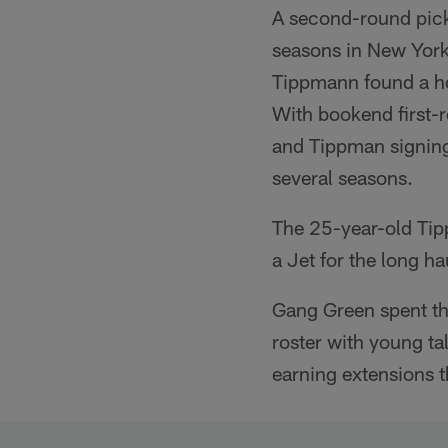
A second-round pick
seasons in New York 
Tippmann found a hom
With bookend first-
and Tippman signing 
several seasons.
The 25-year-old Tipp
a Jet for the long ha
Gang Green spent th
roster with young ta
earning extensions t