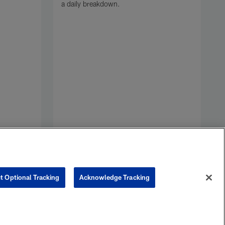
a daily breakdown.
o
F
F
H
F
t Optional Tracking
Acknowledge Tracking