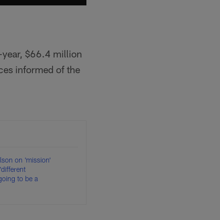
-year, $66.4 million
ces informed of the
ilson on 'mission'
'different
 going to be a