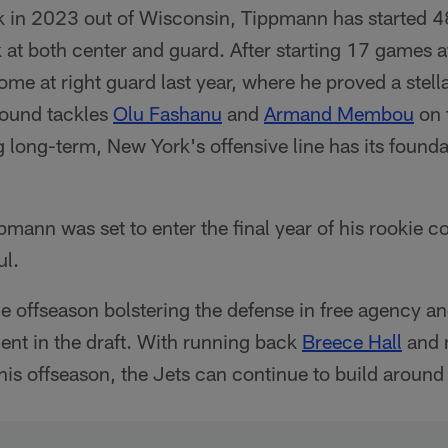
 in 2023 out of Wisconsin, Tippmann has started 4
at both center and guard. After starting 17 games a
e at right guard last year, where he proved a stella
round tackles
Olu Fashanu
and
Armand Membou
on 
long-term, New York's offensive line has its foundat
mann was set to enter the final year of his rookie co
ul.
e offseason bolstering the defense in free agency a
lent in the draft. With running back
Breece Hall
and 
his offseason, the Jets can continue to build around 