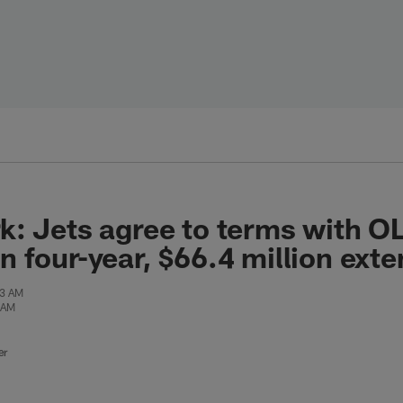
: Jets agree to terms with O
 four-year, $66.4 million exte
43 AM
 AM
er