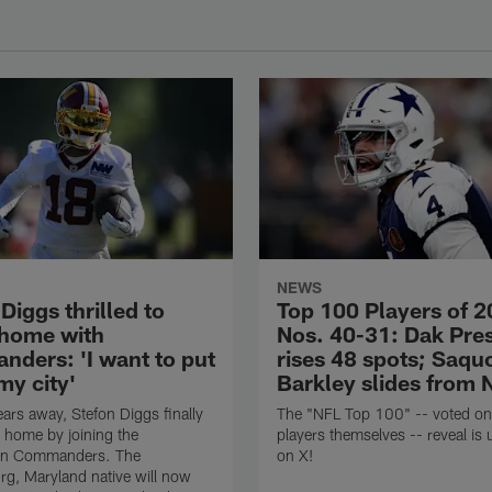
NEWS
Diggs thrilled to
Top 100 Players of 2
 home with
Nos. 40-31: Dak Pre
ders: 'I want to put
rises 48 spots; Saqu
my city'
Barkley slides from 
ears away, Stefon Diggs finally
The "NFL Top 100" -- voted on
 home by joining the
players themselves -- reveal is
on Commanders. The
on X!
rg, Maryland native will now