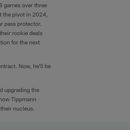
8 games over three
t the pivot in 2024,
r pass protector.
their rookie deals
ion for the next
ntract. Now, he'll be
nd upgrading the
now Tippmann
their nucleus.