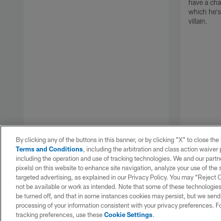
have a cha
which he's
villain.
By clicking any of the buttons in this banner, or by clicking "X" to close th
Terms and Conditions
, including the arbitration and class action waive
including the operation and use of tracking technologies. We and our partne
pixels) on this website to enhance site navigation, analyze your use of the s
targeted advertising, as explained in our Privacy Policy. You may “Reject
Pause
Play
not be available or work as intended. Note that some of these technologies
be turned off, and that in some instances cookies may persist, but we send c
processing of your information consistent with your privacy preferences. F
tracking preferences, use these
Cookie Settings
.