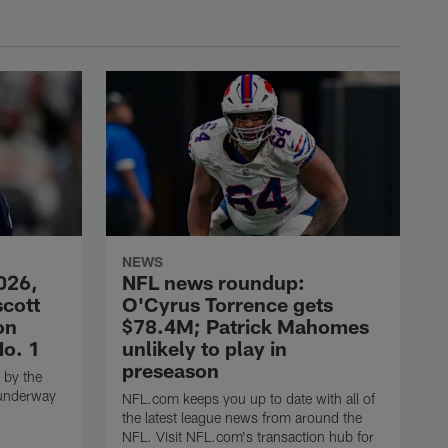
NEWS
026,
NFL news roundup:
scott
O'Cyrus Torrence gets
on
$78.4M; Patrick Mahomes
No. 1
unlikely to play in
preseason
 by the
 underway
NFL.com keeps you up to date with all of
the latest league news from around the
NFL. Visit NFL.com's transaction hub for