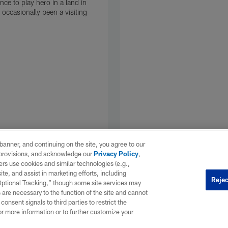
nce to play hero in a land in
 occasionally been a visiting
e banner, and continuing on the site, you agree to our
r provisions, and acknowledge our
Privacy Policy
,
rs use cookies and similar technologies (e.g.,
ite, and assist in marketing efforts, including
Rejec
 Optional Tracking,” though some site services may
 are necessary to the function of the site and cannot
onsent signals to third parties to restrict the
or more information or to further customize your