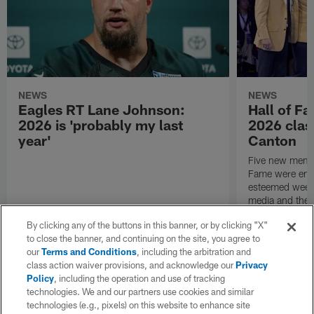
NEWS
NEWS
Eagles RT Lane Johnson:
Hall of F
2026 is 'probably my last
2026 class
year'
Canton
Five new membe
Fame were ensh
esteemed week 
media and the g
to honor the ne
By clicking any of the buttons in this banner, or by clicking "X"
immortals.
to close the banner, and continuing on the site, you agree to
our
Terms and Conditions
, including the arbitration and
class action waiver provisions, and acknowledge our
Privacy
Policy
, including the operation and use of tracking
technologies. We and our partners use cookies and similar
technologies (e.g., pixels) on this website to enhance site