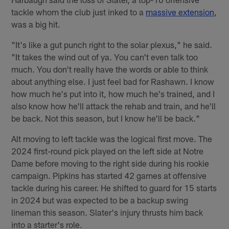
tackle whom the club just inked to a
massive extension
,
was a big hit.
"It's like a gut punch right to the solar plexus," he said.
"It takes the wind out of ya. You can't even talk too
much. You don't really have the words or able to think
about anything else. I just feel bad for Rashawn. I know
how much he's put into it, how much he's trained, and I
also know how he'll attack the rehab and train, and he'll
be back. Not this season, but I know he'll be back."
Alt moving to left tackle was the logical first move. The
2024 first-round pick played on the left side at Notre
Dame before moving to the right side during his rookie
campaign. Pipkins has started 42 games at offensive
tackle during his career. He shifted to guard for 15 starts
in 2024 but was expected to be a backup swing
lineman this season. Slater's injury thrusts him back
into a starter's role.