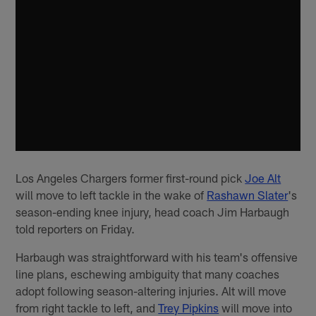
Los Angeles Chargers former first-round pick
Joe Alt
will move to left tackle in the wake of
Rashawn Slater
's
season-ending knee injury, head coach Jim Harbaugh
told reporters on Friday.
Harbaugh was straightforward with his team's offensive
line plans, eschewing ambiguity that many coaches
adopt following season-altering injuries. Alt will move
from right tackle to left, and
Trey Pipkins
will move into