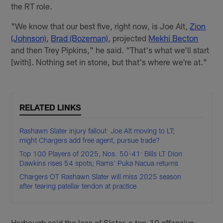
the RT role.
"We know that our best five, right now, is Joe Alt,
Zion
(Johnson)
,
Brad (Bozeman)
, projected
Mekhi Becton
and then Trey Pipkins," he said. "That's what we'll start
[with]. Nothing set in stone, but that's where we're at."
RELATED LINKS
Rashawn Slater injury fallout: Joe Alt moving to LT;
might Chargers add free agent, pursue trade?
Top 100 Players of 2025, Nos. 50-41: Bills LT Dion
Dawkins rises 54 spots; Rams' Puka Nacua returns
Chargers OT Rashawn Slater will miss 2025 season
after tearing patellar tendon at practice
Harbaugh said the loss of Slater, a top-10 offensive