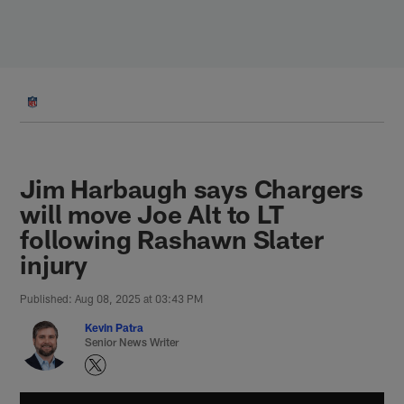
Skip
to
main
content
Jim Harbaugh says Chargers
will move Joe Alt to LT
following Rashawn Slater
injury
Published: Aug 08, 2025 at 03:43 PM
Kevin Patra
Senior News Writer