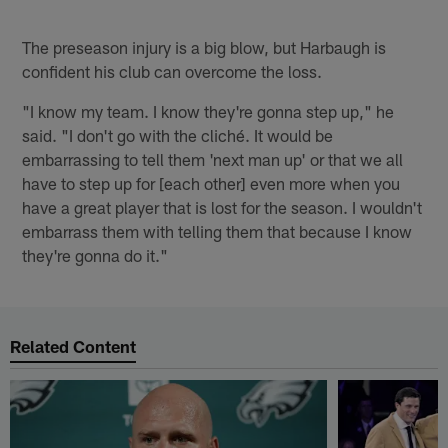
The preseason injury is a big blow, but Harbaugh is
confident his club can overcome the loss.
"I know my team. I know they're gonna step up," he
said. "I don't go with the cliché. It would be
embarrassing to tell them 'next man up' or that we all
have to step up for [each other] even more when you
have a great player that is lost for the season. I wouldn't
embarrass them with telling them that because I know
they're gonna do it."
Related Content