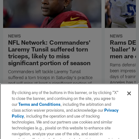
NEWS
NEWS
NFL Network: Commanders'
Rams DE B
Laremy Tunsil suffered torn
'baller' M
triceps, likely to miss
men are c
significant portion of season
Rams defensive
been impressed 
Commanders left tackle Laremy Tunsil
days of trainin
suffered a torn triceps in Saturday's practice
Angeles has th
and will miss at least a significant portion of
the regular season, NFL Network Insider Mike
By clicking any of the buttons in this banner, or by clicking "X"
Garafolo and NFL Network's Steve Wyche
to close the banner, and continuing on the site, you agree to
reported.
our
Terms and Conditions
, including the arbitration and
class action waiver provisions, and acknowledge our
Privacy
Policy
, including the operation and use of tracking
technologies. We and our partners use cookies and similar
technologies (e.g., pixels) on this website to enhance site
navigation, analyze your use of the site, and assist in