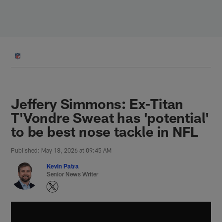
Skip
to
main
content
Jeffery Simmons: Ex-Titan
T'Vondre Sweat has 'potential'
to be best nose tackle in NFL
Published: May 18, 2026 at 09:45 AM
Kevin Patra
Senior News Writer