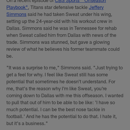
On a recent episode of
CBS Sports' "Offseason
Playbook"
, Titans star defensive tackle
Jeffery
Simmons
said he had taken Sweat under his wing,
setting up the 24-year-old with his workout crew in
Dallas. Simmons said he was in Tennessee for rehab
when Sweat called him from Dallas with news of the
trade. Simmons was stunned, but gave a glowing
review of what he believes his former teammate could
be.
"It was a surprise to me," Simmons said. "Just trying to
get a feel for why. I feel like Sweat still has some
potential that sometimes he doesn't understand. For
me, that's the reason why I'm like Sweat, you're
coming down to Dallas with me this offseason. I wanted
to pull that out of him to be able to be like: 'I have so
much potential. I can be the best nose tackle in
football.' And he has the potential to do that. I hate it,
but it's a business."