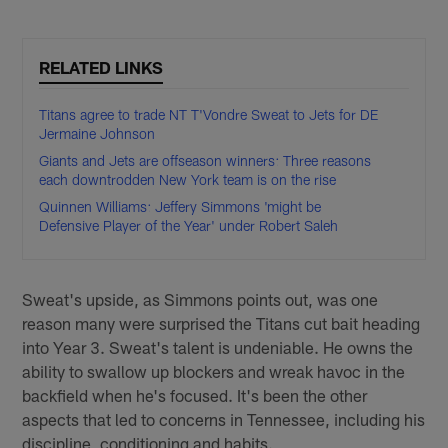
RELATED LINKS
Titans agree to trade NT T'Vondre Sweat to Jets for DE
Jermaine Johnson
Giants and Jets are offseason winners: Three reasons
each downtrodden New York team is on the rise
Quinnen Williams: Jeffery Simmons 'might be
Defensive Player of the Year' under Robert Saleh
Sweat's upside, as Simmons points out, was one
reason many were surprised the Titans cut bait heading
into Year 3. Sweat's talent is undeniable. He owns the
ability to swallow up blockers and wreak havoc in the
backfield when he's focused. It's been the other
aspects that led to concerns in Tennessee, including his
discipline, conditioning and habits.