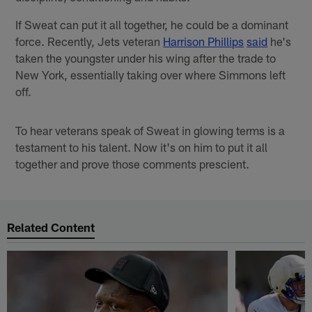
If Sweat can put it all together, he could be a dominant
force. Recently, Jets veteran
Harrison Phillips
said
he's
taken the youngster under his wing after the trade to
New York, essentially taking over where Simmons left
off.
To hear veterans speak of Sweat in glowing terms is a
testament to his talent. Now it's on him to put it all
together and prove those comments prescient.
Related Content