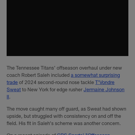
The Tennessee Titans' offseason overhaul under new
coach Robert Saleh included
a somewhat surprising
trade
of 2024 second-round nose tackle
T'Vondre
Sweat
to New York for edge rusher
Jermaine Johnson
II
.
The move caught many off guard, as Sweat had shown
upside, but struggled with consistency on and off the
field. His fit in Saleh's scheme was another concern.