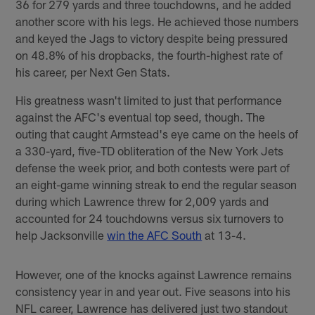
36 for 279 yards and three touchdowns, and he added
another score with his legs. He achieved those numbers
and keyed the Jags to victory despite being pressured
on 48.8% of his dropbacks, the fourth-highest rate of
his career, per Next Gen Stats.
His greatness wasn't limited to just that performance
against the AFC's eventual top seed, though. The
outing that caught Armstead's eye came on the heels of
a 330-yard, five-TD obliteration of the New York Jets
defense the week prior, and both contests were part of
an eight-game winning streak to end the regular season
during which Lawrence threw for 2,009 yards and
accounted for 24 touchdowns versus six turnovers to
help Jacksonville
win the AFC South
at 13-4.
However, one of the knocks against Lawrence remains
consistency year in and year out. Five seasons into his
NFL career, Lawrence has delivered just two standout