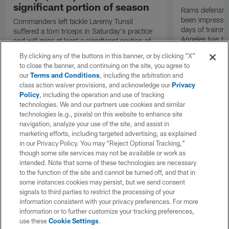
significant portion of season
Rams defensive
been impressed 
Commanders left tackle Laremy Tunsil
days of trainin
suffered a torn triceps in Saturday's practice
Angeles has th
and will miss at least a significant portion of
the regular season, NFL Network Insider Mike
By clicking any of the buttons in this banner, or by clicking "X"
Garafolo and NFL Network's Steve Wyche
to close the banner, and continuing on the site, you agree to
reported.
our
Terms and Conditions
, including the arbitration and
class action waiver provisions, and acknowledge our
Privacy
Policy
, including the operation and use of tracking
technologies. We and our partners use cookies and similar
technologies (e.g., pixels) on this website to enhance site
navigation, analyze your use of the site, and assist in
marketing efforts, including targeted advertising, as explained
in our Privacy Policy. You may “Reject Optional Tracking,”
though some site services may not be available or work as
intended. Note that some of these technologies are necessary
to the function of the site and cannot be turned off, and that in
some instances cookies may persist, but we send consent
signals to third parties to restrict the processing of your
information consistent with your privacy preferences. For more
information or to further customize your tracking preferences,
use these
Cookie Settings
.