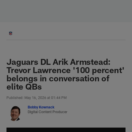
Skip
to
main
content
Jaguars DL Arik Armstead:
Trevor Lawrence '100 percent'
belongs in conversation of
elite QBs
Published: May 16, 2026 at 01:44 PM
Bobby Kownack
Digital Content Producer