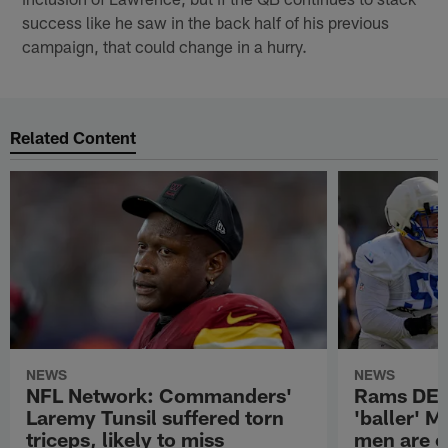
success like he saw in the back half of his previous
campaign, that could change in a hurry.
Related Content
NEWS
NEWS
NFL Network: Commanders'
Rams DE B
Laremy Tunsil suffered torn
'baller' M
triceps, likely to miss
men are c