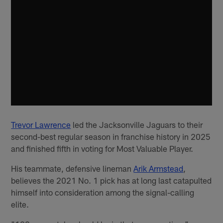
Trevor Lawrence
led the Jacksonville Jaguars to their
second-best regular season in franchise history in 2025
and finished fifth in voting for Most Valuable Player.
His teammate, defensive lineman
Arik Armstead
,
believes the 2021 No. 1 pick has at long last catapulted
himself into consideration among the signal-calling
elite.