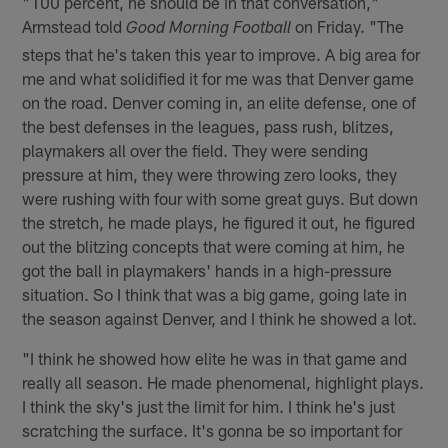
"100 percent, he should be in that conversation,"
Armstead told
on Friday. "The
Good Morning Football
steps that he's taken this year to improve. A big area for
me and what solidified it for me was that Denver game
on the road. Denver coming in, an elite defense, one of
the best defenses in the leagues, pass rush, blitzes,
playmakers all over the field. They were sending
pressure at him, they were throwing zero looks, they
were rushing with four with some great guys. But down
the stretch, he made plays, he figured it out, he figured
out the blitzing concepts that were coming at him, he
got the ball in playmakers' hands in a high-pressure
situation. So I think that was a big game, going late in
the season against Denver, and I think he showed a lot.
"I think he showed how elite he was in that game and
really all season. He made phenomenal, highlight plays.
I think the sky's just the limit for him. I think he's just
scratching the surface. It's gonna be so important for