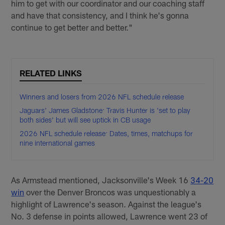
him to get with our coordinator and our coaching staff
and have that consistency, and I think he's gonna
continue to get better and better."
RELATED LINKS
Winners and losers from 2026 NFL schedule release
Jaguars' James Gladstone: Travis Hunter is 'set to play
both sides' but will see uptick in CB usage
2026 NFL schedule release: Dates, times, matchups for
nine international games
As Armstead mentioned, Jacksonville's Week 16
34-20
win
over the Denver Broncos was unquestionably a
highlight of Lawrence's season. Against the league's
No. 3 defense in points allowed, Lawrence went 23 of