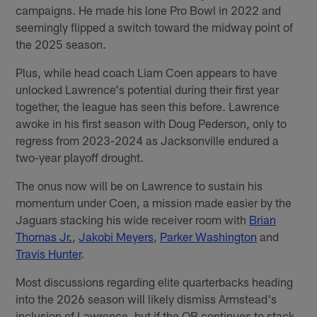
campaigns. He made his lone Pro Bowl in 2022 and
seemingly flipped a switch toward the midway point of
the 2025 season.
Plus, while head coach Liam Coen appears to have
unlocked Lawrence's potential during their first year
together, the league has seen this before. Lawrence
awoke in his first season with Doug Pederson, only to
regress from 2023-2024 as Jacksonville endured a
two-year playoff drought.
The onus now will be on Lawrence to sustain his
momentum under Coen, a mission made easier by the
Jaguars stacking his wide receiver room with
Brian
Thomas Jr.
,
Jakobi Meyers
,
Parker Washington
and
Travis Hunter
.
Most discussions regarding elite quarterbacks heading
into the 2026 season will likely dismiss Armstead's
inclusion of Lawrence, but if the QB continues to stack