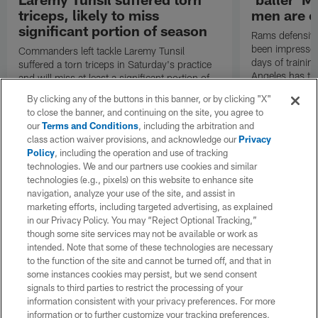
triceps, likely to miss
men are c
significant portion of season
Rams defensive
been impressed 
Commanders left tackle Laremy Tunsil
days of trainin
suffered a torn triceps in Saturday's practice
Angeles has th
and will miss at least a significant portion of
the regular season, NFL Network Insider Mike
By clicking any of the buttons in this banner, or by clicking "X"
Garafolo and NFL Network's Steve Wyche
to close the banner, and continuing on the site, you agree to
reported.
our
Terms and Conditions
, including the arbitration and
class action waiver provisions, and acknowledge our
Privacy
Policy
, including the operation and use of tracking
technologies. We and our partners use cookies and similar
technologies (e.g., pixels) on this website to enhance site
navigation, analyze your use of the site, and assist in
marketing efforts, including targeted advertising, as explained
in our Privacy Policy. You may “Reject Optional Tracking,”
though some site services may not be available or work as
intended. Note that some of these technologies are necessary
to the function of the site and cannot be turned off, and that in
some instances cookies may persist, but we send consent
signals to third parties to restrict the processing of your
information consistent with your privacy preferences. For more
information or to further customize your tracking preferences,