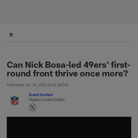
Skip
to
main
content
Can Nick Bosa-led 49ers' first-
round front thrive once more?
Published: Jul 18, 2020 at 02:38 PM
Grant Gordon
Digital Content Editor