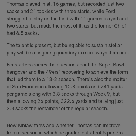
Thomas played in all 16 games, but recorded just two
sacks and 21 tackles with three starts, while Ford
struggled to stay on the field with 11 games played and
two starts, but made the most of it, as the former Chief
had 6.5 sacks.
The talent is present, but being able to sustain stellar
play will be a lingering quandary in more ways than one.
For starters comes the question about the Super Bowl
hangover and the 49ers' recovering to achieve the form
that led them to a 13-3 season. There's also the matter
of San Francisco allowing 12.8 points and 241 yards
per game along with 3.8 sacks through Week 9, but
then allowing 26 points, 322.6 yards and tallying just
2.3 sacks the remainder of the regular season.
How Kinlaw fares and whether Thomas can improve
from a season in which he graded out at 54.5 per Pro