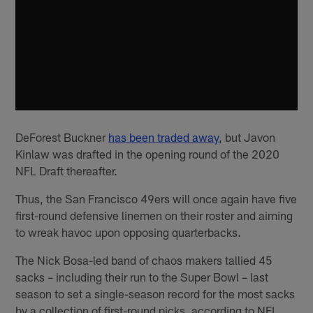
DeForest Buckner
has been traded away
, but Javon
Kinlaw was drafted in the opening round of the 2020
NFL Draft thereafter.
Thus, the San Francisco 49ers will once again have five
first-round defensive linemen on their roster and aiming
to wreak havoc upon opposing quarterbacks.
The Nick Bosa-led band of chaos makers tallied 45
sacks – including their run to the Super Bowl – last
season to set a single-season record for the most sacks
by a collection of first-round picks, according to NFL