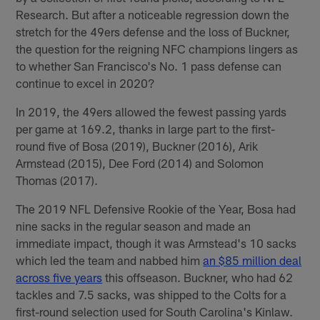
Research. But after a noticeable regression down the
stretch for the 49ers defense and the loss of Buckner,
the question for the reigning NFC champions lingers as
to whether San Francisco's No. 1 pass defense can
continue to excel in 2020?
In 2019, the 49ers allowed the fewest passing yards
per game at 169.2, thanks in large part to the first-
round five of Bosa (2019), Buckner (2016), Arik
Armstead (2015), Dee Ford (2014) and Solomon
Thomas (2017).
The 2019 NFL Defensive Rookie of the Year, Bosa had
nine sacks in the regular season and made an
immediate impact, though it was Armstead's 10 sacks
which led the team and nabbed him
an $85 million deal
across five years
this offseason. Buckner, who had 62
tackles and 7.5 sacks, was shipped to the Colts for a
first-round selection used for South Carolina's Kinlaw.