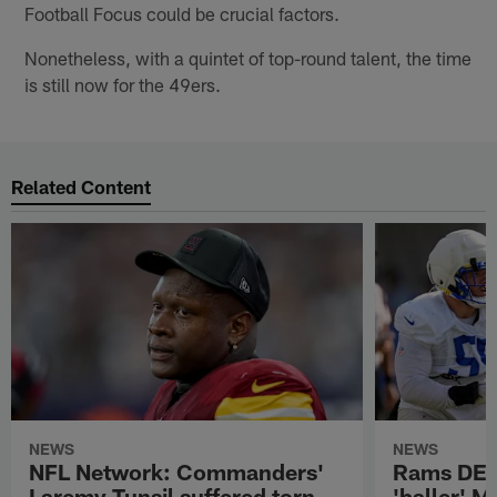
Football Focus could be crucial factors.
Nonetheless, with a quintet of top-round talent, the time
is still now for the 49ers.
Related Content
NEWS
NEWS
NFL Network: Commanders'
Rams DE B
Laremy Tunsil suffered torn
'baller' M