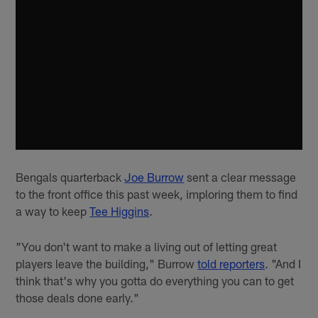
Bengals quarterback
Joe Burrow
sent a clear message
to the front office this past week, imploring them to find
a way to keep
Tee Higgins
.
"You don't want to make a living out of letting great
players leave the building," Burrow
told reporters
. "And I
think that's why you gotta do everything you can to get
those deals done early."