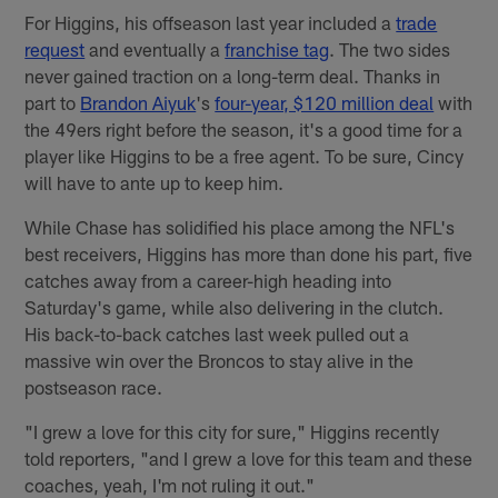
For Higgins, his offseason last year included a
trade
request
and eventually a
franchise tag
. The two sides
never gained traction on a long-term deal. Thanks in
part to
Brandon Aiyuk
's
four-year, $120 million deal
with
the 49ers right before the season, it's a good time for a
player like Higgins to be a free agent. To be sure, Cincy
will have to ante up to keep him.
While Chase has solidified his place among the NFL's
best receivers, Higgins has more than done his part, five
catches away from a career-high heading into
Saturday's game, while also delivering in the clutch.
His back-to-back catches last week pulled out a
massive win over the Broncos to stay alive in the
postseason race.
"I grew a love for this city for sure," Higgins recently
told reporters, "and I grew a love for this team and these
coaches, yeah, I'm not ruling it out."