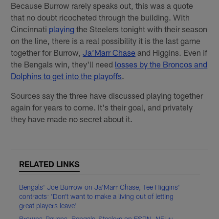
Because Burrow rarely speaks out, this was a quote
that no doubt ricocheted through the building. With
Cincinnati
playing
the Steelers tonight with their season
on the line, there is a real possibility it is the last game
together for Burrow,
Ja’Marr Chase
and Higgins. Even if
the Bengals win, they'll need
losses by the Broncos and
Dolphins to get into the playoffs
.
Sources say the three have discussed playing together
again for years to come. It's their goal, and privately
they have made no secret about it.
RELATED LINKS
Bengals' Joe Burrow on Ja'Marr Chase, Tee Higgins'
contracts: 'Don’t want to make a living out of letting
great players leave'
Browns-Ravens, Bengals-Steelers on ESPN, NFL+: