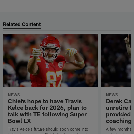
Related Content
NEWS
NEWS
Chiefs hope to have Travis
Derek Car
Kelce back for 2026, plan to
unretire 
talk with TE following Super
provided r
Bowl LX
coaching 
Travis Kelce's future should soon come into
A few months 