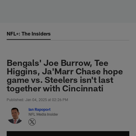
Skip
to
main
content
NFL+: The Insiders
Bengals' Joe Burrow, Tee
Higgins, Ja'Marr Chase hope
game vs. Steelers isn't last
together with Cincinnati
Published: Jan 04, 2025 at 02:26 PM
Ian Rapoport
NFL Media Insider