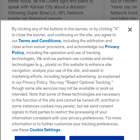
better focus, as the Chiefs tight end plans to
out of retireme
speak with Kansas City about a decision
"never say neve
following Super Bowl LX, NFL Network
Network Inside
Insider Ian Rapoport reports.
and Mike Garaf
By clicking any of the buttons in this banner, or by clicking "X"
to close the banner, and continuing on the site, you agree to
our
Terms and Conditions
, including the arbitration and
class action waiver provisions, and acknowledge our
Privacy
Policy
, including the operation and use of tracking
technologies. We and our partners use cookies and similar
technologies (e.g., pixels) on this website to enhance site
navigation, analyze your use of the site, and assist in
marketing efforts, including targeted advertising, as explained
in our Privacy Policy. You may “Reject Optional Tracking,”
though some site services may not be available or work as
intended. Note that some of these technologies are necessary
to the function of the site and cannot be turned off, and that in
some instances cookies may persist, but we send consent
signals to third parties to restrict the processing of your
information consistent with your privacy preferences. For more
information or to further customize your tracking preferences,
use these
Cookie Settings
.