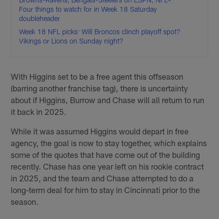
Four things to watch for in Week 18 Saturday
doubleheader
Week 18 NFL picks: Will Broncos clinch playoff spot?
Vikings or Lions on Sunday night?
With Higgins set to be a free agent this offseason
(barring another franchise tag), there is uncertainty
about if Higgins, Burrow and Chase will all return to run
it back in 2025.
While it was assumed Higgins would depart in free
agency, the goal is now to stay together, which explains
some of the quotes that have come out of the building
recently. Chase has one year left on his rookie contract
in 2025, and the team and Chase attempted to do a
long-term deal for him to stay in Cincinnati prior to the
season.