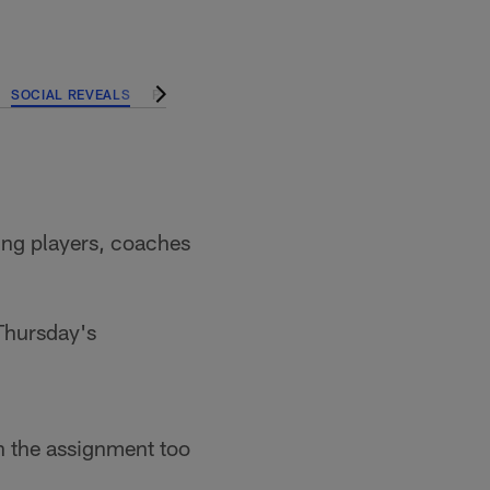
SOCIAL REVEALS
PRESEASON
ning players, coaches
 Thursday's
n the assignment too