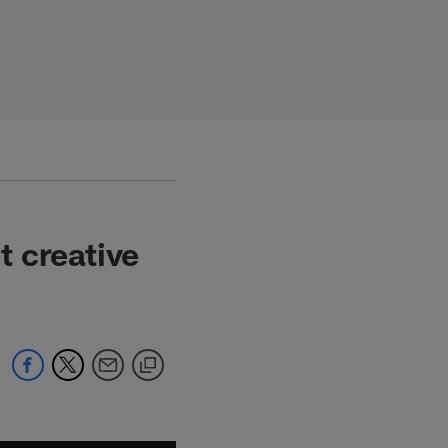
 creative