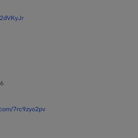
T2dVKyJr
26
r.com/7rc9zyo2pv