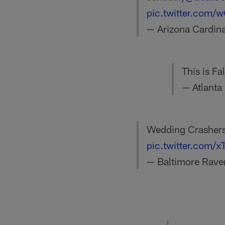
pic.twitter.com
— Arizona Cardin
This is F
— Atlanta
Wedding Crashers
pic.twitter.com/
— Baltimore Rave