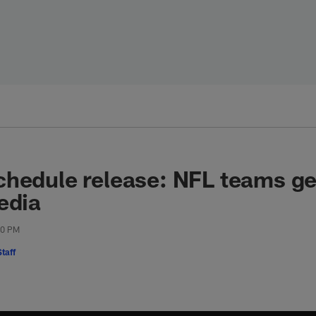
hedule release: NFL teams get
edia
00 PM
taff