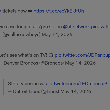
k
tickets now ➡️
https://t.co/eoYkEktfUh
Release tonight at 7pm CT on
@nflnetwork
pic.twi
s (@dallascowboys)
May 14, 2026
Let's see what's on TV! 📺
pic.twitter.com/JDPsnbu
— Denver Broncos (@Broncos)
May 14, 2026
Strictly business.
pic.twitter.com/LEDmouoaj9
— Detroit Lions (@Lions)
May 14, 2026