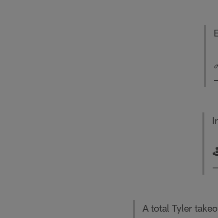
E
I

—
A total Tyler takeove