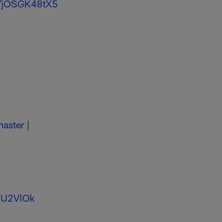
m/jOSGK48tX5
aster
|
aSU2VlOk