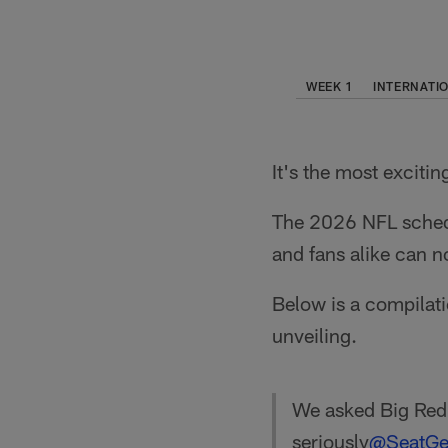
WEEK 1
INTERNATI
It's the most excitin
The 2026 NFL schedul
and fans alike can n
Below is a compilati
unveiling.
We asked Big Red 
seriously
@SeatGe