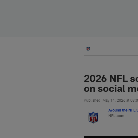
Skip
to
main
content
2026 NFL sc
on social m
Published: May 14, 2026 at 08:
Around the NFL S
NFL.com