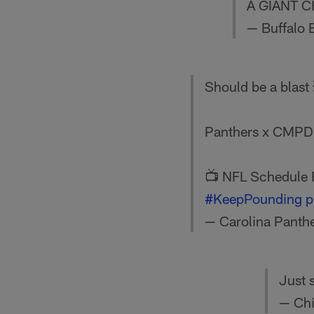
A GIANT C
— Buffalo B
Should be a blast
Panthers x CMP
📺 NFL Schedule 
#KeepPounding
p
— Carolina Panth
Just 
— Chi