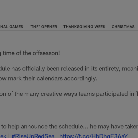
ONAL GAMES
'TNF' OPENER
THANKSGIVING WEEK
CHRISTMAS
g time of the offseason!
e has officially been released in its entirety, mea
ow mark their calendars accordingly.
on of the many creative ways teams participated in
to help announce the schedule... he may have take
ek
|
#RiseUpRedSea
|
https://t.co/HbDhqE36aY