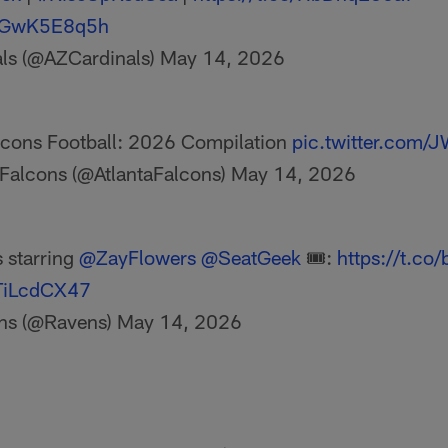
/wGwK5E8q5h
als (@AZCardinals)
May 14, 2026
alcons Football: 2026 Compilation
pic.twitter.com
 Falcons (@AtlantaFalcons)
May 14, 2026
 starring
@ZayFlowers
@SeatGeek
🎟:
https://t.c
xTiLcdCX47
ns (@Ravens)
May 14, 2026