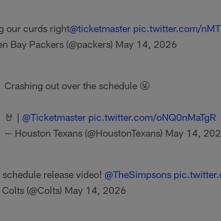
g our curds right
@ticketmaster
pic.twitter.com/nM
en Bay Packers (@packers)
May 14, 2026
Crashing out over the schedule 🤬
🤘 |
@Ticketmaster
pic.twitter.com/oNQ0nMaTgR
— Houston Texans (@HoustonTexans)
May 14, 20
 schedule release video!
@TheSimpsons
pic.twitte
 Colts (@Colts)
May 14, 2026