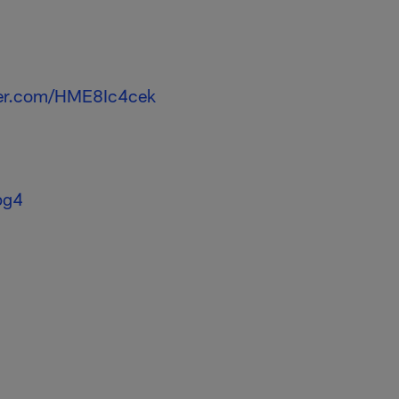
tter.com/HME8Ic4cek
pg4