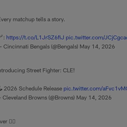
very matchup tells a story.
🔗:
https://t.co/L1JrSZ6fiJ
pic.twitter.com/JCjCgc
— Cincinnati Bengals (@Bengals)
May 14, 2026
ntroducing Street Fighter: CLE!
️ 2026 Schedule Release
pic.twitter.com/aFvc1v
 Cleveland Browns (@Browns)
May 14, 2026
r 🕵️‍♂️