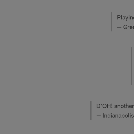
Playin
— Gre
D’OH! another
— Indianapolis