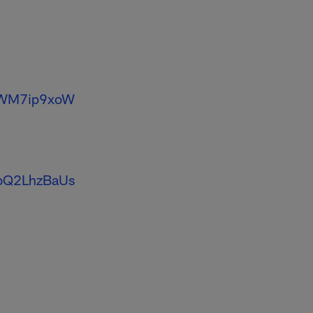
/JWM7ip9xoW
o/bQ2LhzBaUs