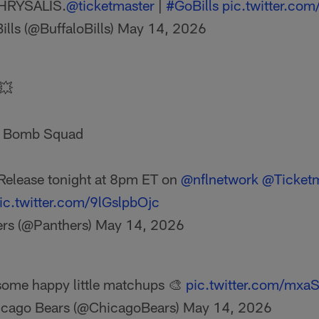
HRYSALIS.
@ticketmaster
|
#GoBills
pic.twitter.co
ills (@BuffaloBills)
May 14, 2026
 💥
D Bomb Squad
Release tonight at 8pm ET on
@nflnetwork
@Ticketm
ic.twitter.com/9lGslpbOjc
ers (@Panthers)
May 14, 2026
some happy little matchups 🎨
pic.twitter.com/mx
cago Bears (@ChicagoBears)
May 14, 2026