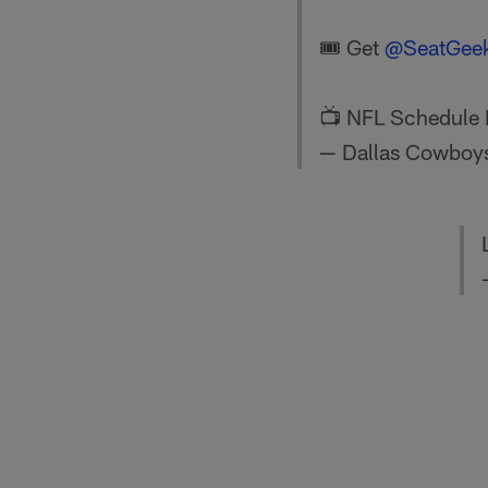
🎟️ Get
@SeatGee
📺 NFL Schedule 
— Dallas Cowboy