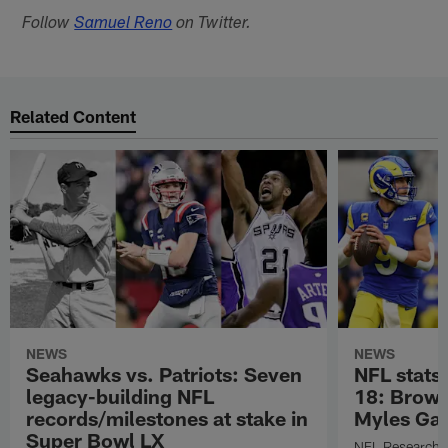
Follow
Samuel Reno
on Twitter.
Related Content
NEWS
NEWS
Seahawks vs. Patriots: Seven
NFL stats
legacy-building NFL
18: Brown
records/milestones at stake in
Myles Gar
Super Bowl LX
NFL Research s