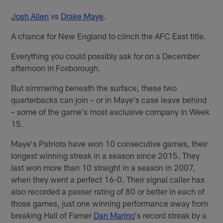
Josh Allen
vs
Drake Maye
.
A chance for New England to clinch the AFC East title.
Everything you could possibly ask for on a December
afternoon in Foxborough.
But simmering beneath the surface, these two
quarterbacks can join – or in Maye's case leave behind
– some of the game's most exclusive company in Week
15.
Maye's Patriots have won 10 consecutive games, their
longest winning streak in a season since 2015. They
last won more than 10 straight in a season in 2007,
when they went a perfect 16-0. Their signal caller has
also recorded a passer rating of 80 or better in each of
those games, just one winning performance away from
breaking Hall of Famer
Dan Marino
's record streak by a