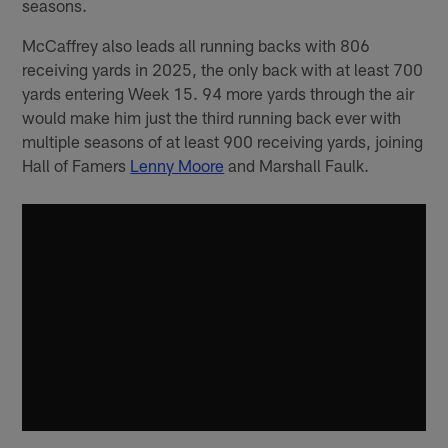
seasons.
McCaffrey also leads all running backs with 806
receiving yards in 2025, the only back with at least 700
yards entering Week 15. 94 more yards through the air
would make him just the third running back ever with
multiple seasons of at least 900 receiving yards, joining
Hall of Famers
Lenny Moore
and Marshall Faulk.