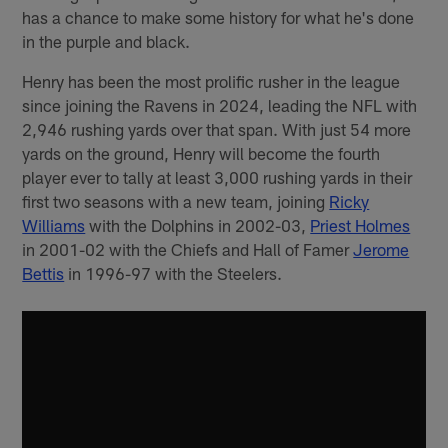
has a chance to make some history for what he's done
in the purple and black.
Henry has been the most prolific rusher in the league
since joining the Ravens in 2024, leading the NFL with
2,946 rushing yards over that span. With just 54 more
yards on the ground, Henry will become the fourth
player ever to tally at least 3,000 rushing yards in their
first two seasons with a new team, joining
Ricky
Williams
with the Dolphins in 2002-03,
Priest Holmes
in 2001-02 with the Chiefs and Hall of Famer
Jerome
Bettis
in 1996-97 with the Steelers.