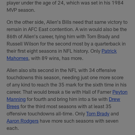
player under the age of 24, which was set in his 1984
MVP season.
On the other side, Allen's Bills need that same victory to
remain in AFC East contention. A win would also be the
86th of Allen's career, tying him with Tom Brady and
Russell Wilson for the second most by a quarterback in
their first eight seasons in NFL history. Only
Patrick
Mahomes
, with 89 wins, has more.
Allen also sits second in the NFL with 34 offensive
touchdowns this season, needing just one more score
of any kind to reach the 35 mark for the sixth time in his
career. That would break a tie with Hall of Famer
Peyton
Manning
for fourth and bring him into a tie with
Drew
Brees
for the third most seasons with at least 35
offensive touchdowns all-time. Only
Tom Brady
and
Aaron Rodgers
have more such seasons with seven
each.