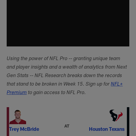
Using the power of NFL Pro -- granting unique team
and player insights and a wealth of analytics from Next
Gen Stats -- NFL Research breaks down the records
that stand to be broken in Week 15. Sign up for
NFL+
Premium
to gain access to NFL Pro.
AT
Trey McBride
Houston Texans