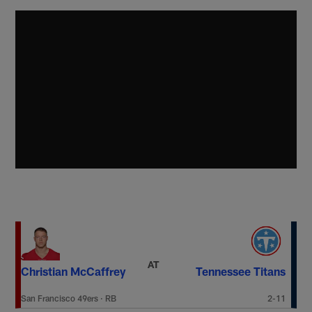
AT
Christian McCaffrey
Tennessee Titans
San Francisco 49ers
·
RB
2-11