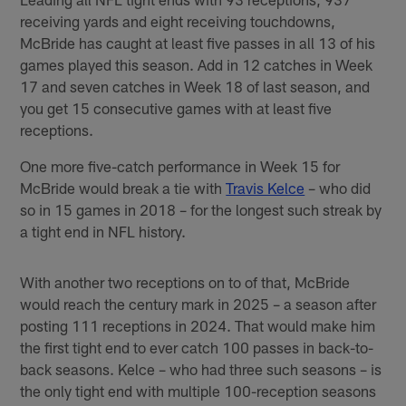
receiving yards and eight receiving touchdowns,
McBride has caught at least five passes in all 13 of his
games played this season. Add in 12 catches in Week
17 and seven catches in Week 18 of last season, and
you get 15 consecutive games with at least five
receptions.
One more five-catch performance in Week 15 for
McBride would break a tie with
Travis Kelce
– who did
so in 15 games in 2018 – for the longest such streak by
a tight end in NFL history.
With another two receptions on to of that, McBride
would reach the century mark in 2025 – a season after
posting 111 receptions in 2024. That would make him
the first tight end to ever catch 100 passes in back-to-
back seasons. Kelce – who had three such seasons – is
the only tight end with multiple 100-reception seasons