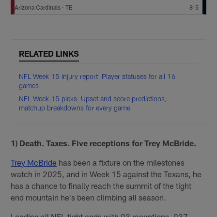
Arizona Cardinals
·
TE
8-5
RELATED LINKS
NFL Week 15 injury report: Player statuses for all 16
games
NFL Week 15 picks: Upset and score predictions,
matchup breakdowns for every game
1) Death. Taxes. Five receptions for Trey McBride.
Trey McBride
has been a fixture on the milestones
watch in 2025, and in Week 15 against the Texans, he
has a chance to finally reach the summit of the tight
end mountain he's been climbing all season.
Leading all NFL tight ends with 93 receptions, 937