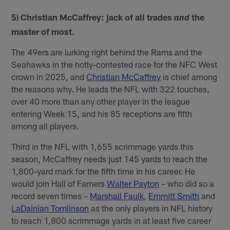
5) Christian McCaffrey: jack of all trades
the
and
master of most.
The 49ers are lurking right behind the Rams and the
Seahawks in the hotly-contested race for the NFC West
crown in 2025, and
Christian McCaffrey
is chief among
the reasons why. He leads the NFL with 322 touches,
over 40 more than any other player in the league
entering Week 15, and his 85 receptions are fifth
among all players.
Third in the NFL with 1,655 scrimmage yards this
season, McCaffrey needs just 145 yards to reach the
1,800-yard mark for the fifth time in his career. He
would join Hall of Famers
Walter Payton
– who did so a
record seven times –
Marshall Faulk
,
Emmitt Smith
and
LaDainian Tomlinson
as the only players in NFL history
to reach 1,800 scrimmage yards in at least five career