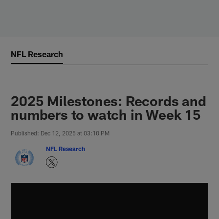
Skip
to
main
content
NFL Research
2025 Milestones: Records and
numbers to watch in Week 15
Published: Dec 12, 2025 at 03:10 PM
NFL Research