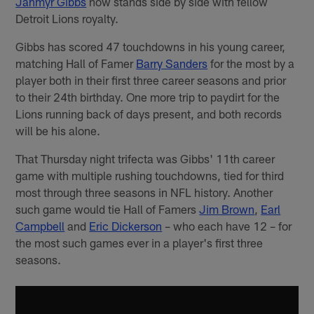
Jahmyr Gibbs
now stands side by side with fellow
Detroit Lions royalty.
Gibbs has scored 47 touchdowns in his young career,
matching Hall of Famer
Barry Sanders
for the most by a
player both in their first three career seasons and prior
to their 24th birthday. One more trip to paydirt for the
Lions running back of days present, and both records
will be his alone.
That Thursday night trifecta was Gibbs' 11th career
game with multiple rushing touchdowns, tied for third
most through three seasons in NFL history. Another
such game would tie Hall of Famers
Jim Brown
,
Earl
Campbell
and
Eric Dickerson
– who each have 12 – for
the most such games ever in a player's first three
seasons.