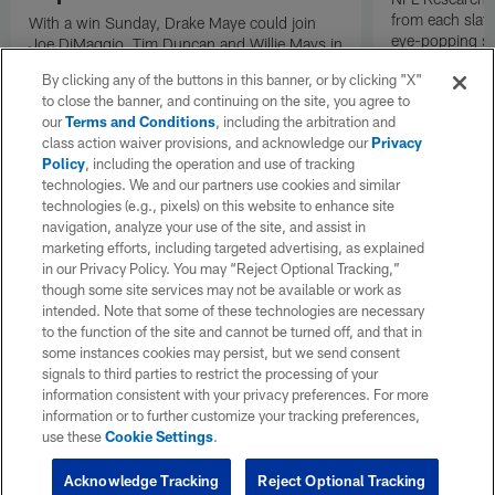
from each slat
With a win Sunday, Drake Maye could join
eye-popping st
Joe DiMaggio, Tim Duncan and Willie Mays in
Week 18 of th
an exclusive champions-only club.
By clicking any of the buttons in this banner, or by clicking "X"
Meanwhile, a victory for Sam Darnold would
to close the banner, and continuing on the site, you agree to
complete one of the greatest career
our
Terms and Conditions
, including the arbitration and
turnarounds in NFL history. Dante Koplowitz-
class action waiver provisions, and acknowledge our
Privacy
Fleming explores seven legacies/records at
Policy
, including the operation and use of tracking
stake in Super Bowl LX.
technologies. We and our partners use cookies and similar
technologies (e.g., pixels) on this website to enhance site
navigation, analyze your use of the site, and assist in
marketing efforts, including targeted advertising, as explained
in our Privacy Policy. You may “Reject Optional Tracking,”
though some site services may not be available or work as
intended. Note that some of these technologies are necessary
to the function of the site and cannot be turned off, and that in
some instances cookies may persist, but we send consent
signals to third parties to restrict the processing of your
information consistent with your privacy preferences. For more
information or to further customize your tracking preferences,
use these
Cookie Settings
.
Acknowledge Tracking
Reject Optional Tracking
Pause
Play