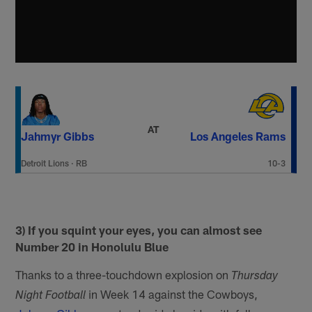
AT
Jahmyr Gibbs
Los Angeles Rams
Detroit Lions
·
RB
10-3
3) If you squint your eyes, you can almost see
Number 20 in Honolulu Blue
Thanks to a three-touchdown explosion on
Thursday
in Week 14 against the Cowboys,
Night Football