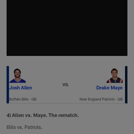
VS.
Josh Allen
Drake Maye
Buffalo Bills
·
QB
New England Patriots
·
QB
4) Allen vs. Maye. The rematch.
Bills vs. Patriots.