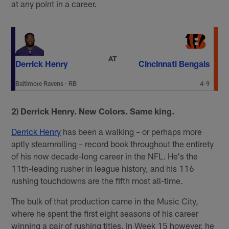
at any point in a career.
AT
Derrick Henry
Cincinnati Bengals
Baltimore Ravens
·
RB
4-9
2) Derrick Henry. New Colors. Same king.
Derrick Henry
has been a walking – or perhaps more
aptly steamrolling – record book throughout the entirety
of his now decade-long career in the NFL. He's the
11th-leading rusher in league history, and his 116
rushing touchdowns are the fifth most all-time.
The bulk of that production came in the Music City,
where he spent the first eight seasons of his career
winning a pair of rushing titles. In Week 15 however, he