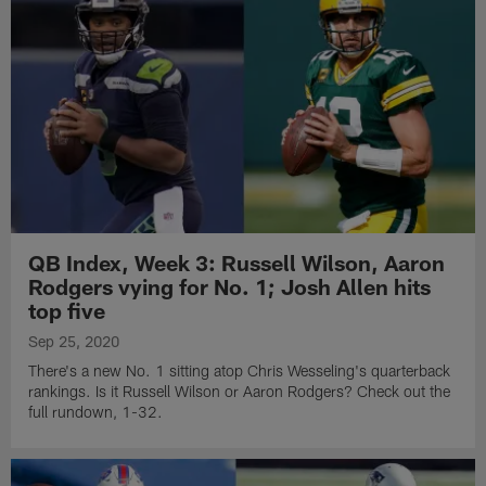
QB Index, Week 3: Russell Wilson, Aaron
Rodgers vying for No. 1; Josh Allen hits
top five
Sep 25, 2020
There's a new No. 1 sitting atop Chris Wesseling's quarterback
rankings. Is it Russell Wilson or Aaron Rodgers? Check out the
full rundown, 1-32.