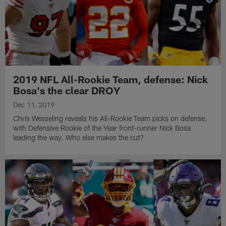
2019 NFL All-Rookie Team, defense: Nick
Bosa's the clear DROY
Dec 11, 2019
Chris Wesseling reveals his All-Rookie Team picks on defense,
with Defensive Rookie of the Year front-runner Nick Bosa
leading the way. Who else makes the cut?