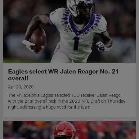
Eagles select WR Jalen Reagor No. 21
overall
Apr 23, 2020
The Philadelphia Eagles selected TCU receiver Jalen Reagor
with the 21st overall pick in the 2020 NFL Draft on Thursday
night, addressing a huge need for the team.