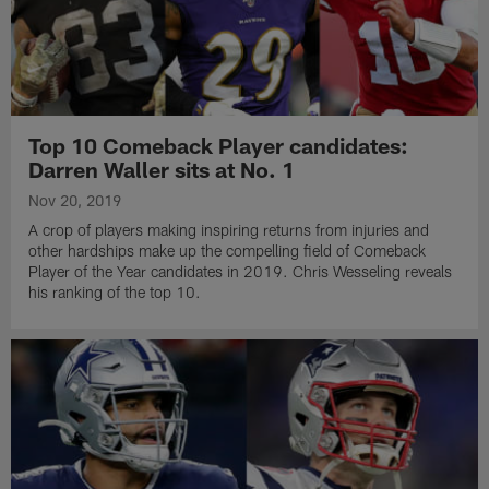
Top 10 Comeback Player candidates:
Darren Waller sits at No. 1
Nov 20, 2019
A crop of players making inspiring returns from injuries and
other hardships make up the compelling field of Comeback
Player of the Year candidates in 2019. Chris Wesseling reveals
his ranking of the top 10.