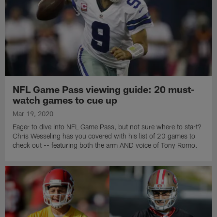
NFL Game Pass viewing guide: 20 must-
watch games to cue up
Mar 19, 2020
Eager to dive into NFL Game Pass, but not sure where to start?
Chris Wesseling has you covered with his list of 20 games to
check out -- featuring both the arm AND voice of Tony Romo.