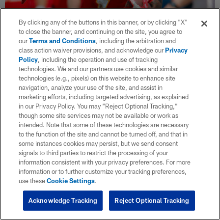
By clicking any of the buttons in this banner, or by clicking "X"
to close the banner, and continuing on the site, you agree to
our
Terms and Conditions
, including the arbitration and
class action waiver provisions, and acknowledge our
Privacy
Dalvin Cook, Sammy Watkins among top
Policy
, including the operation and use of tracking
10 transformed players
technologies. We and our partners use cookies and similar
technologies (e.g., pixels) on this website to enhance site
Sep 11, 2019
navigation, analyze your use of the site, and assist in
In the wake of the first full week of the 2019 NFL campaign,
marketing efforts, including targeted advertising, as explained
Chris Wesseling spotlights bounce-back candidates and
in our Privacy Policy. You may “Reject Optional Tracking,”
unheralded role players thrust into the limelight of the new
though some site services may not be available or work as
season.
intended. Note that some of these technologies are necessary
to the function of the site and cannot be turned off, and that in
some instances cookies may persist, but we send consent
signals to third parties to restrict the processing of your
information consistent with your privacy preferences. For more
information or to further customize your tracking preferences,
use these
Cookie Settings
.
Acknowledge Tracking
Reject Optional Tracking