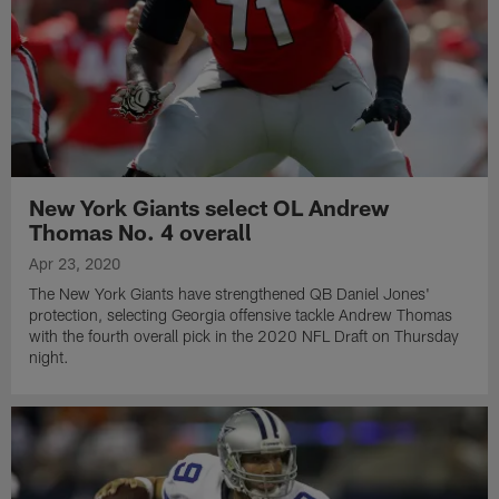
New York Giants select OL Andrew
Thomas No. 4 overall
Apr 23, 2020
The New York Giants have strengthened QB Daniel Jones'
protection, selecting Georgia offensive tackle Andrew Thomas
with the fourth overall pick in the 2020 NFL Draft on Thursday
night.