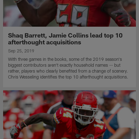
Shaq Barrett, Jamie Collins lead top 10
afterthought acquisitions
Sep 25, 2019
With three games in the books, some of the 2019 season's
biggest contributors aren't exactly household names -- but
rather, players who clearly benefited from a change of scenery.
Chris Wesseling identifies the top 10 afterthought acquisitions.