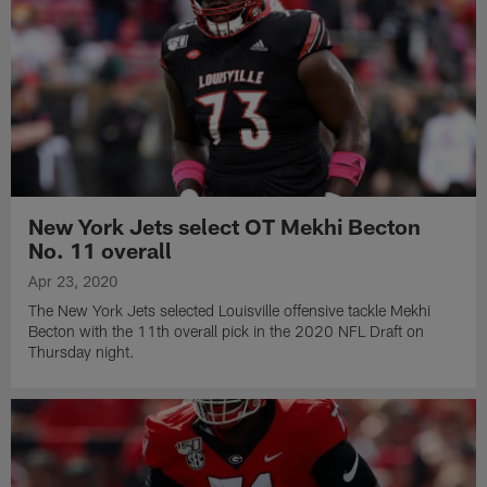
New York Jets select OT Mekhi Becton
No. 11 overall
Apr 23, 2020
The New York Jets selected Louisville offensive tackle Mekhi
Becton with the 11th overall pick in the 2020 NFL Draft on
Thursday night.