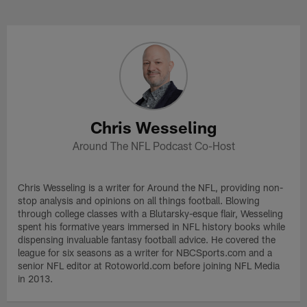
Skip
to
Chris Wesseling Profile
main
content
Chris Wesseling
Around The NFL Podcast Co-Host
Chris Wesseling is a writer for Around the NFL, providing non-
stop analysis and opinions on all things football. Blowing
through college classes with a Blutarsky-esque flair, Wesseling
spent his formative years immersed in NFL history books while
dispensing invaluable fantasy football advice. He covered the
league for six seasons as a writer for NBCSports.com and a
senior NFL editor at Rotoworld.com before joining NFL Media
in 2013.