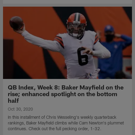
QB Index, Week 8: Baker Mayfield on the
rise; enhanced spotlight on the bottom
half
Oct 30, 2020
In this installment of Chris Wesseling's weekly quarterback
rankings, Baker Mayfield climbs while Cam Newton's plummet
continues. Check out the full pecking order, 1-32.