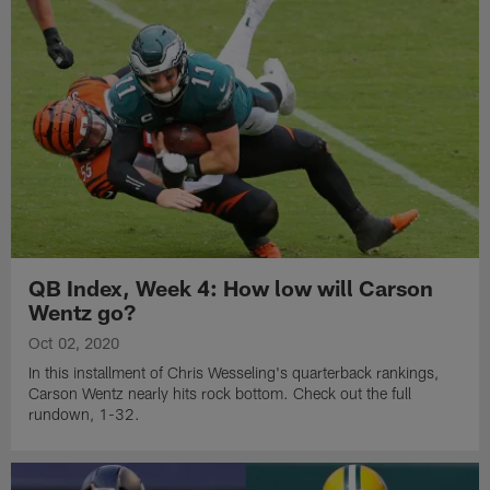
QB Index, Week 4: How low will Carson
Wentz go?
Oct 02, 2020
In this installment of Chris Wesseling's quarterback rankings,
Carson Wentz nearly hits rock bottom. Check out the full
rundown, 1-32.