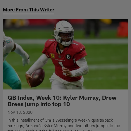
More From This Writer
QB Index, Week 10: Kyler Murray, Drew
Brees jump into top 10
Nov 13, 2020
In this installment of Chris Wesseling's weekly quarterback
rankings, Arizona's Kyler Murray and two others jump into the