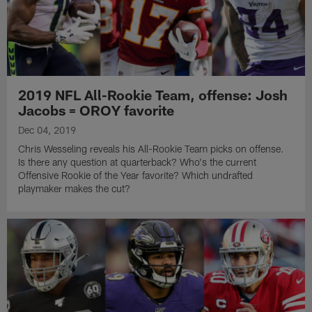
2019 NFL All-Rookie Team, offense: Josh
Jacobs = OROY favorite
Dec 04, 2019
Chris Wesseling reveals his All-Rookie Team picks on offense.
Is there any question at quarterback? Who's the current
Offensive Rookie of the Year favorite? Which undrafted
playmaker makes the cut?