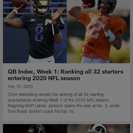
QB Index, Week 1: Ranking all 32 starters
entering 2020 NFL season
Sep 10, 2020
Chris Wesseling reveals his ranking of all 32 starting
quarterbacks entering Week 1 of the 2020 NFL season.
Reigning MVP Lamar Jackson opens the year at No. 3, while
Tom Brady doesn't crack the top 16.