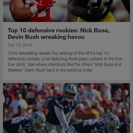
Top 10 defensive rookies: Nick Bosa,
Devin Bush wreaking havoc
Oct 17, 2019
Chris Wesseling reveals his ranking of the NFL's top 10
defensive rookies, a list featuring three pass rushers in the first
four slots. See where standouts like the 49ers' Nick Bosa and
Steelers' Devin Bush land in the pecking order.