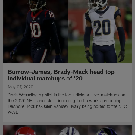
Burrow-James, Brady-Mack head top
individual matchups of '20
May 07, 2020
Chris Wesseling highlights the top individual-level matchups on
the 2020 NFL schedule -- including the fireworks-producing
DeAndre Hopkins-Jalen Ramsey rivalry being ported to the NFC
West.