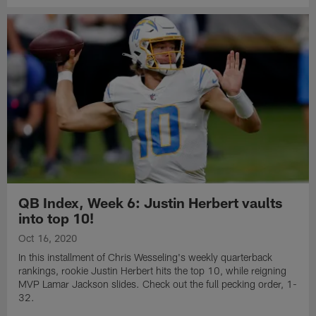
QB Index, Week 6: Justin Herbert vaults
into top 10!
Oct 16, 2020
In this installment of Chris Wesseling's weekly quarterback
rankings, rookie Justin Herbert hits the top 10, while reigning
MVP Lamar Jackson slides. Check out the full pecking order, 1-
32.