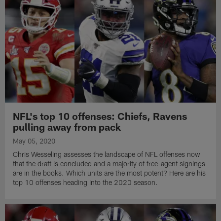
NFL's top 10 offenses: Chiefs, Ravens
pulling away from pack
May 05, 2020
Chris Wesseling assesses the landscape of NFL offenses now
that the draft is concluded and a majority of free-agent signings
are in the books. Which units are the most potent? Here are his
top 10 offenses heading into the 2020 season.