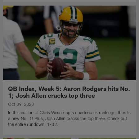
QB Index, Week 5: Aaron Rodgers hits No.
1; Josh Allen cracks top three
Oct 09, 2020
In this edition of Chris Wesseling's quarterback rankings, there's
a new No. 1! Plus, Josh Allen cracks the top three. Check out
the entire rundown, 1-32.