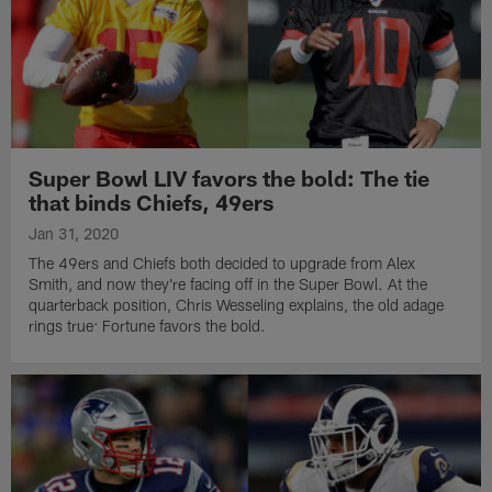
Super Bowl LIV favors the bold: The tie
that binds Chiefs, 49ers
Jan 31, 2020
The 49ers and Chiefs both decided to upgrade from Alex
Smith, and now they're facing off in the Super Bowl. At the
quarterback position, Chris Wesseling explains, the old adage
rings true: Fortune favors the bold.