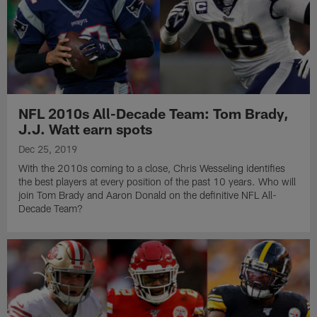
NFL 2010s All-Decade Team: Tom Brady,
J.J. Watt earn spots
Dec 25, 2019
With the 2010s coming to a close, Chris Wesseling identifies
the best players at every position of the past 10 years. Who will
join Tom Brady and Aaron Donald on the definitive NFL All-
Decade Team?