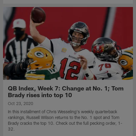
QB Index, Week 7: Change at No. 1; Tom
Brady rises into top 10
Oct 23, 2020
In this installment of Chris Wesseling's weekly quarterback
rankings, Russell Wilson returns to the No. 1 spot and Tom
Brady cracks the top 10. Check out the full pecking order, 1-
32.