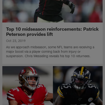
Top 10 midseason reinforcements: Patrick
Peterson provides lift
Oct 23, 2019
As we approach midseason, some NFL teams are receiving a
major boost via a player coming back from injury or
suspension. Chris Wesseling reveals his top 10 returnees.