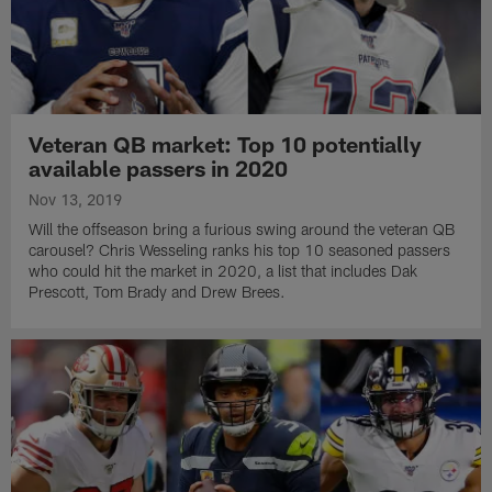
Veteran QB market: Top 10 potentially
available passers in 2020
Nov 13, 2019
Will the offseason bring a furious swing around the veteran QB
carousel? Chris Wesseling ranks his top 10 seasoned passers
who could hit the market in 2020, a list that includes Dak
Prescott, Tom Brady and Drew Brees.