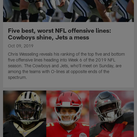
Five best, worst NFL offensive lines:
Cowboys shine, Jets a mess
Oct 09, 2019
Chris Wesseling reveals his ranking of the top five and bottom
five offensive lines heading into Week 6 of the 2019 NFL
season. The Cowboys and Jets, who'll meet on Sunday, are
among the teams with O-lines at opposite ends of the
spectrum.