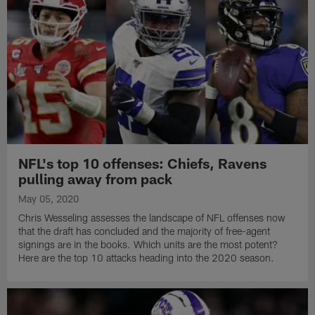
NFL's top 10 offenses: Chiefs, Ravens
pulling away from pack
May 05, 2020
Chris Wesseling assesses the landscape of NFL offenses now
that the draft has concluded and the majority of free-agent
signings are in the books. Which units are the most potent?
Here are the top 10 attacks heading into the 2020 season.