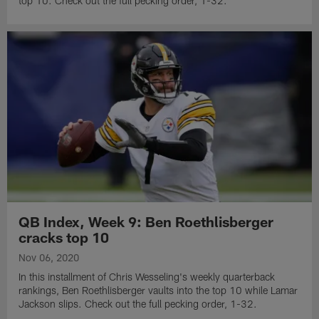
top 10. Check out the full pecking order, 1-32.
QB Index, Week 9: Ben Roethlisberger
cracks top 10
Nov 06, 2020
In this installment of Chris Wesseling's weekly quarterback
rankings, Ben Roethlisberger vaults into the top 10 while Lamar
Jackson slips. Check out the full pecking order, 1-32.