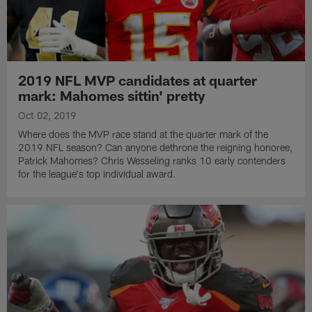
2019 NFL MVP candidates at quarter
mark: Mahomes sittin' pretty
Oct 02, 2019
Where does the MVP race stand at the quarter mark of the
2019 NFL season? Can anyone dethrone the reigning honoree,
Patrick Mahomes? Chris Wesseling ranks 10 early contenders
for the league's top individual award.