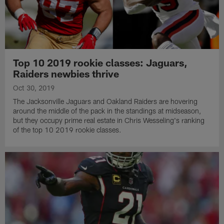
Top 10 2019 rookie classes: Jaguars,
Raiders newbies thrive
Oct 30, 2019
The Jacksonville Jaguars and Oakland Raiders are hovering
around the middle of the pack in the standings at midseason,
but they occupy prime real estate in Chris Wesseling's ranking
of the top 10 2019 rookie classes.