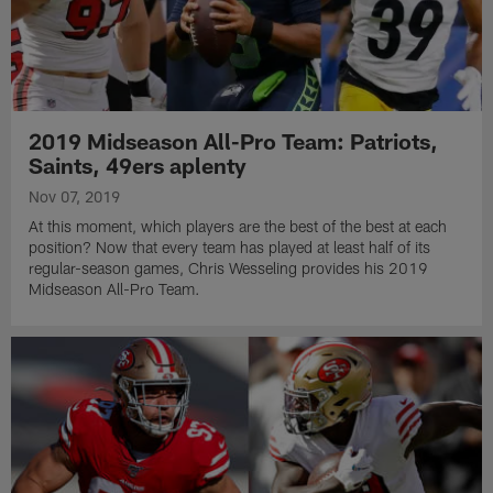
2019 Midseason All-Pro Team: Patriots,
Saints, 49ers aplenty
Nov 07, 2019
At this moment, which players are the best of the best at each
position? Now that every team has played at least half of its
regular-season games, Chris Wesseling provides his 2019
Midseason All-Pro Team.