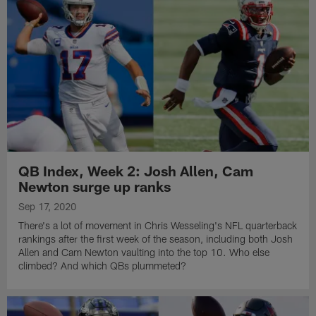
QB Index, Week 2: Josh Allen, Cam
Newton surge up ranks
Sep 17, 2020
There's a lot of movement in Chris Wesseling's NFL quarterback
rankings after the first week of the season, including both Josh
Allen and Cam Newton vaulting into the top 10. Who else
climbed? And which QBs plummeted?